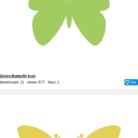
Green Butterfly Icon
downloads: 11 views: 677 likes:
1
like