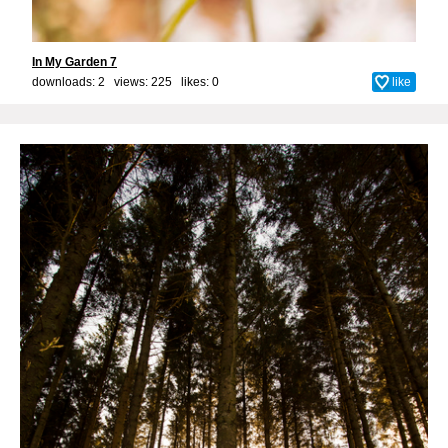
In My Garden 7
downloads: 2 views: 225 likes:
0
like