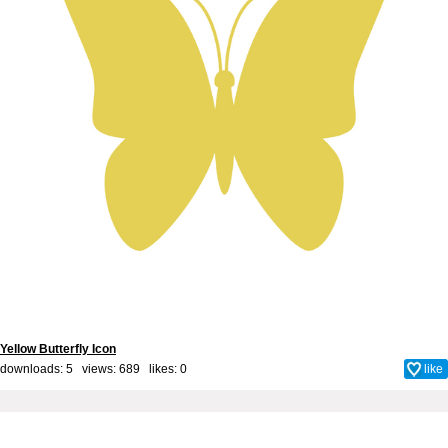
Yellow Butterfly Icon
downloads: 5 views: 689 likes:
0
like