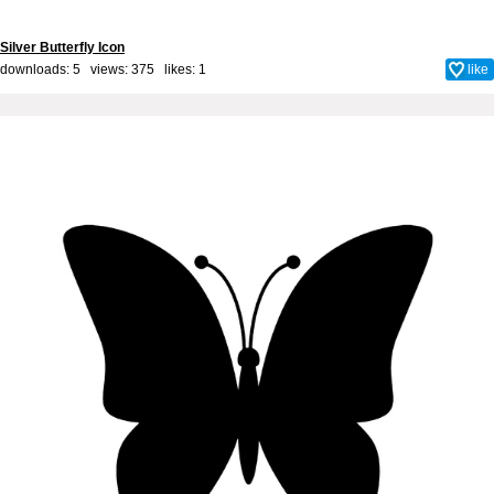
Silver Butterfly Icon
downloads: 5 views: 375 likes:
1
like