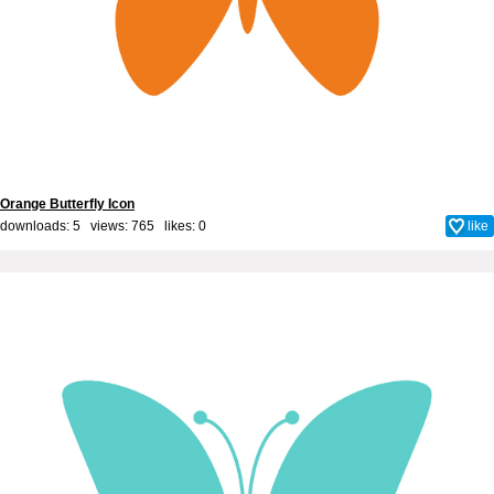
Orange Butterfly Icon
downloads: 5 views: 765 likes:
0
like