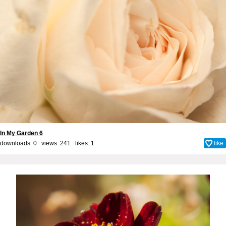
In My Garden 6
downloads: 0 views: 241 likes:
1
like