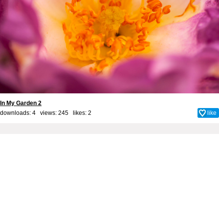
In My Garden 2
downloads: 4 views: 245 likes:
2
like