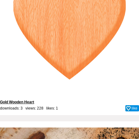
Gold Wooden Heart
downloads: 3 views: 228 likes:
1
like