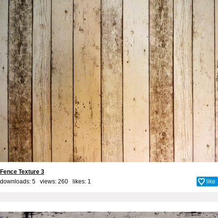
Fence Texture 3
downloads: 5 views: 260 likes:
1
like