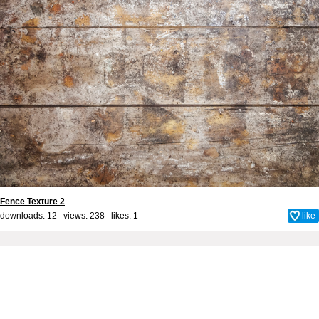
Fence Texture 2
downloads: 12 views: 238 likes:
1
like