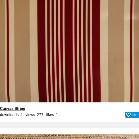
Canvas Stripe
downloads: 4 views: 277 likes:
1
like