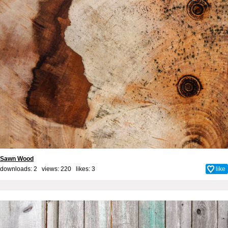
Sawn Wood
downloads: 2 views: 220 likes:
3
like