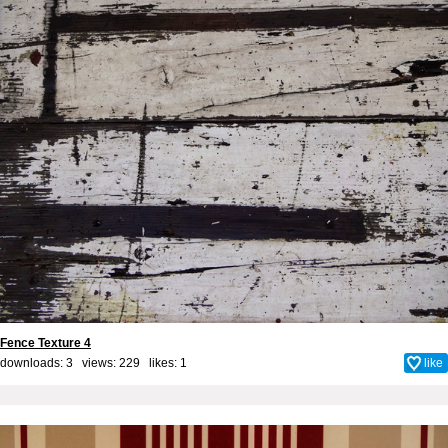
Fence Texture 4
downloads: 3 views: 229 likes:
1
like