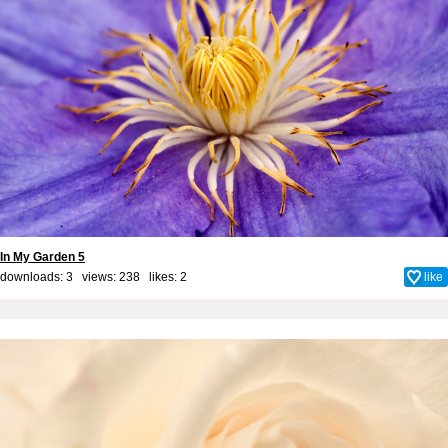
In My Garden 5
downloads: 3 views: 238 likes:
2
like