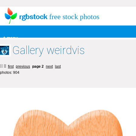
free stock photos
+ menu
Gallery weirdvis
first
previous
page 2
next
last
photos: 904