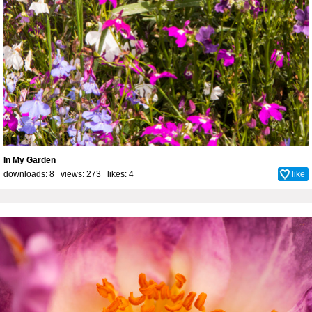
In My Garden
downloads: 8 views: 273 likes:
4
like