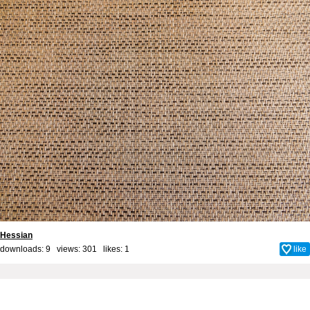
Hessian
downloads: 9 views: 301 likes:
1
like