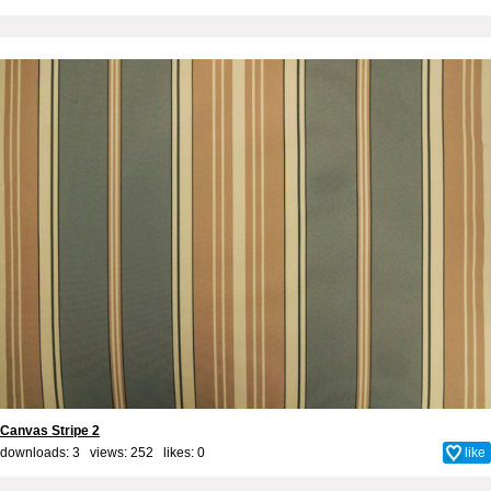
Canvas Stripe 2
downloads: 3 views: 252 likes:
0
like