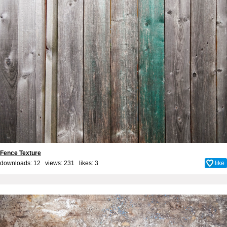
Fence Texture
downloads: 12 views: 231 likes:
3
like