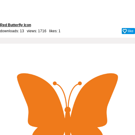
Red Butterfly Icon
downloads: 13 views: 1716 likes:
1
like