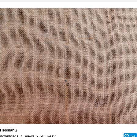
Hessian 2
downloads: 7 views: 239 likes:
1
like