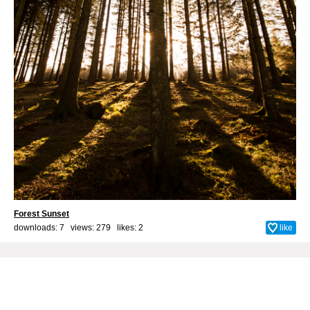
Forest Sunset
downloads: 7 views: 279 likes:
2
like