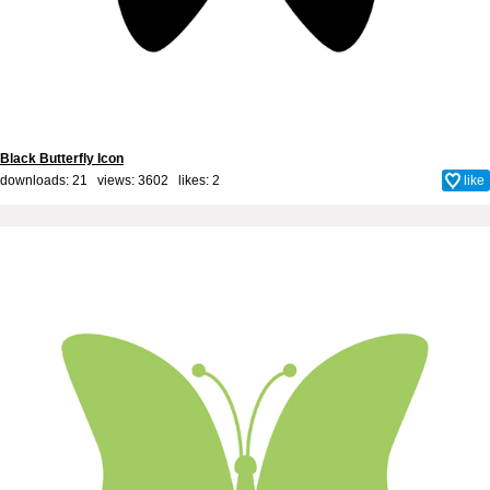
Black Butterfly Icon
downloads: 21 views: 3602 likes:
2
like