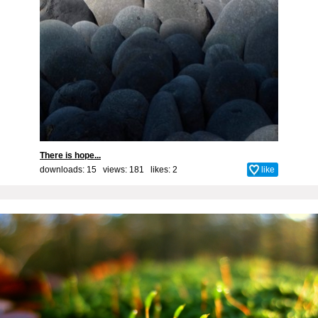
There is hope...
downloads: 15 views: 181 likes:
2
like