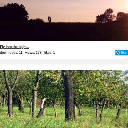
Fly into the night...
downloads: 11 views: 178 likes:
1
like