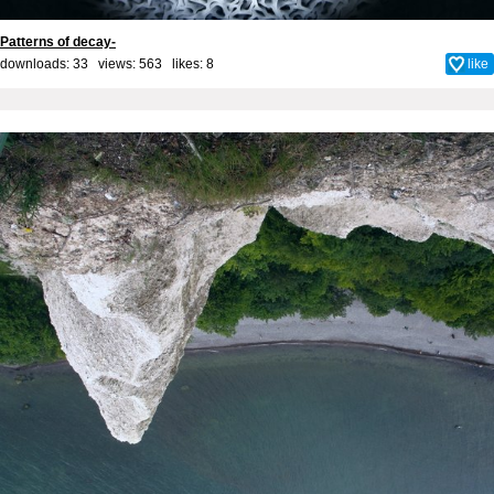
Patterns of decay-
downloads: 33 views: 563 likes:
8
like