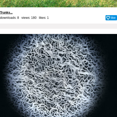
Trunks...
downloads: 8 views: 180 likes:
1
like