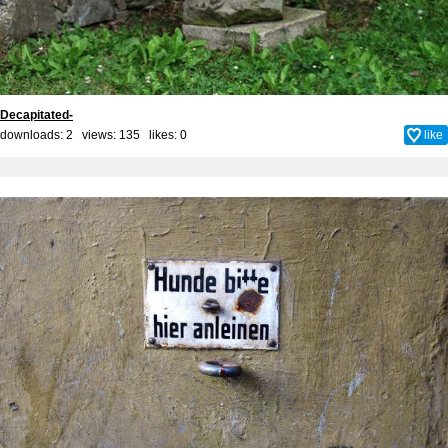
Decapitated-
downloads: 2 views: 135 likes:
0
like