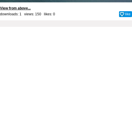
View from above...
downloads: 1 views: 150 likes:
0
like