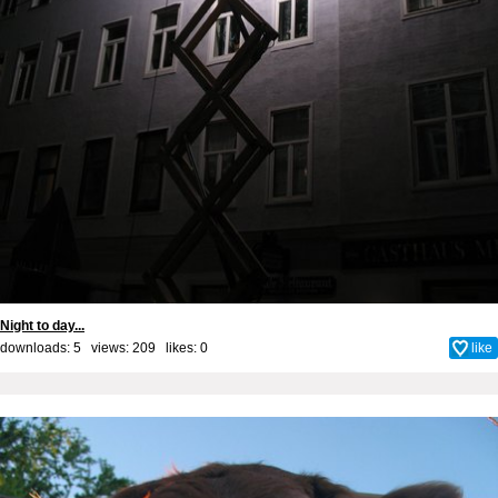
Night to day...
downloads: 5 views: 209 likes:
0
like