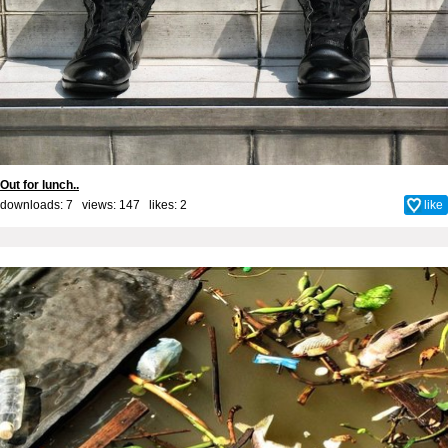
Out for lunch..
downloads: 7 views: 147 likes:
2
like