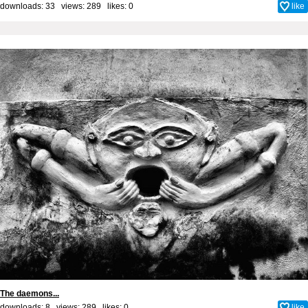
downloads: 33 views: 289 likes:
0
like
The daemons...
downloads: 8 views: 289 likes:
0
like