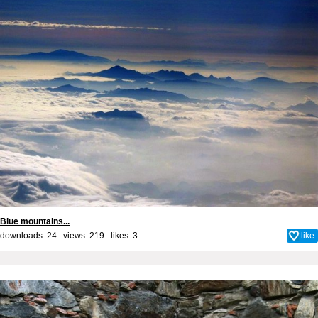
Blue mountains...
downloads: 24 views: 219 likes:
3
like