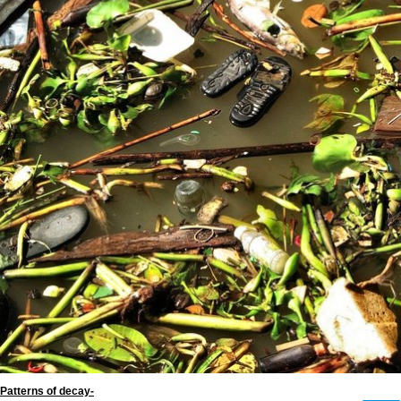
Patterns of decay-