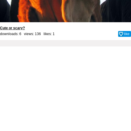
Cute or scary?
downloads: 6 views: 136 likes:
1
like