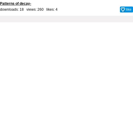
Patterns of decay-
downloads: 18 views: 260 likes:
4
like