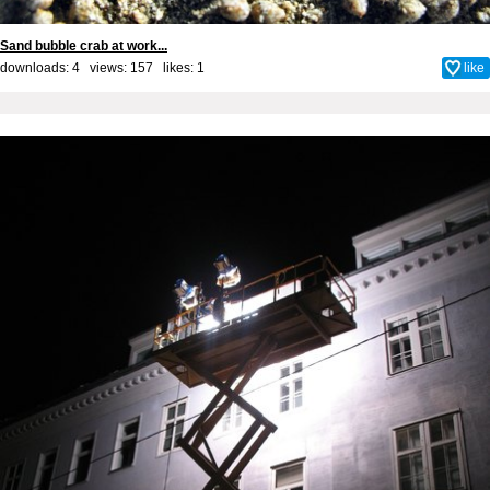
Sand bubble crab at work...
downloads: 4 views: 157 likes:
1
like