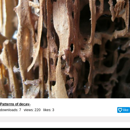
Patterns of decay-
downloads: 7 views: 220 likes:
3
like