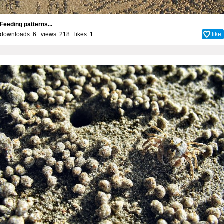
Feeding patterns...
downloads: 6 views: 218 likes:
1
like