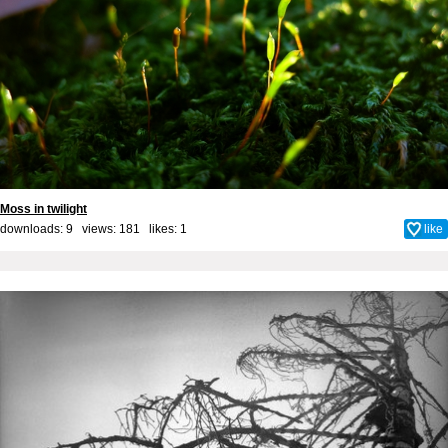
Moss in twilight
downloads: 9 views: 181 likes:
1
like