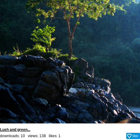
Lush and green...
downloads: 10 views: 138 likes:
1
like