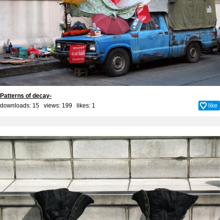
Patterns of decay-
downloads: 15 views: 199 likes:
1
like