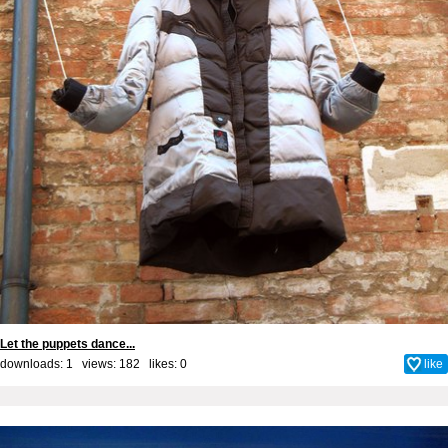
Let the puppets dance...
downloads: 1 views: 182 likes:
0
like