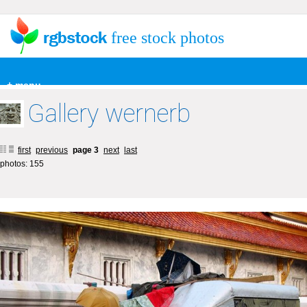
free stock photos
+ menu
Gallery wernerb
first
previous
page 3
next
last
photos: 155