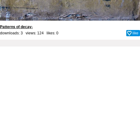
Patterns of decay-
downloads: 3 views: 124 likes:
0
like