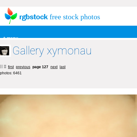
free stock photos
+ menu
Gallery xymonau
first
previous
page 127
next
last
photos: 6461