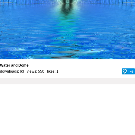
Water and Dome
downloads: 63 views: 550 likes:
1
like