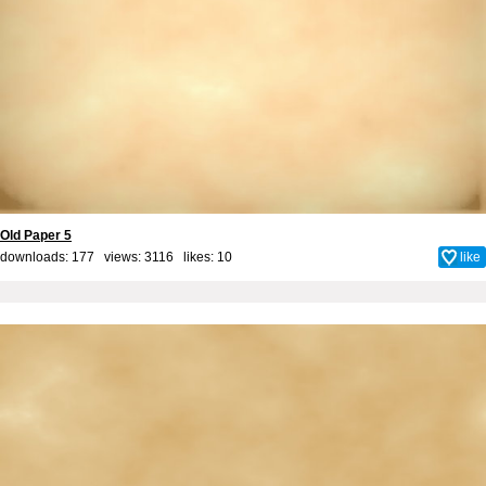
Old Paper 5
downloads: 177 views: 3116 likes:
10
like