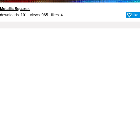
Metallic Squares
downloads: 101 views: 965 likes:
4
like