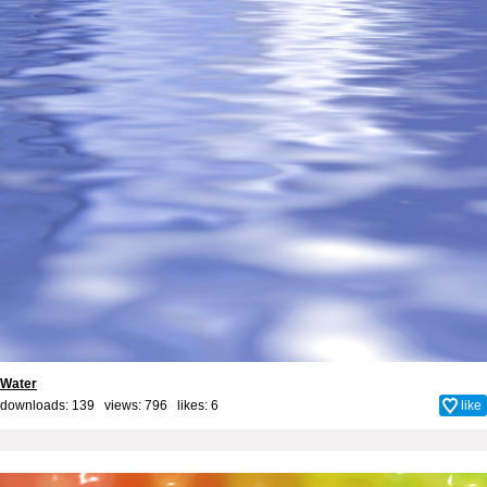
Water
downloads: 139 views: 796 likes:
6
like