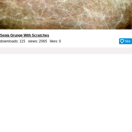
Sepia Grunge With Scratches
downloads: 115 views: 2065 likes:
0
like