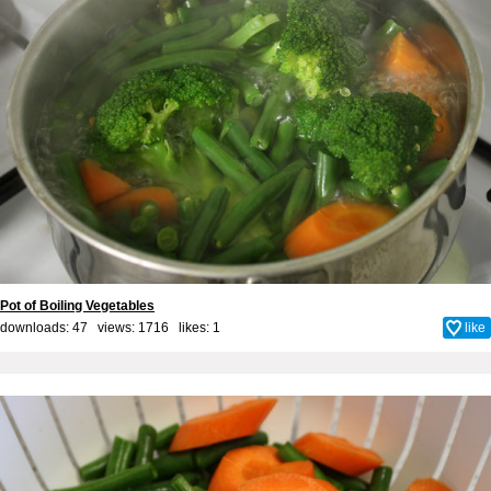
Pot of Boiling Vegetables
downloads: 47 views: 1716 likes:
1
like