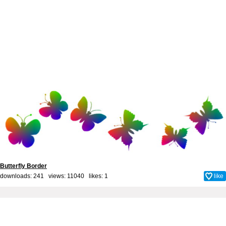
Butterfly Border
downloads: 241 views: 11040 likes:
1
like