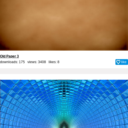
Old Paper 3
downloads: 175 views: 3408 likes:
8
like