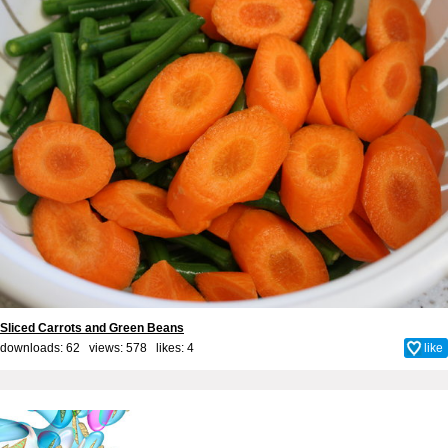
Sliced Carrots and Green Beans
downloads: 62 views: 578 likes:
4
like