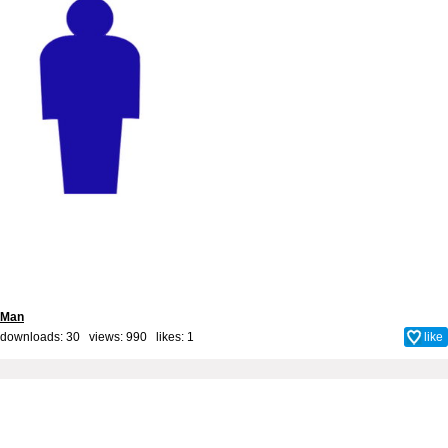
Man
downloads: 30 views: 990 likes:
1
like