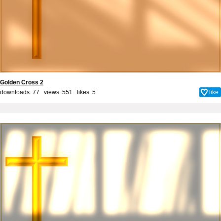
Golden Cross 2
downloads: 77 views: 551 likes:
5
like