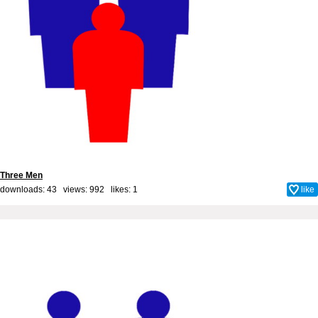
Three Men
downloads: 43 views: 992 likes:
1
like