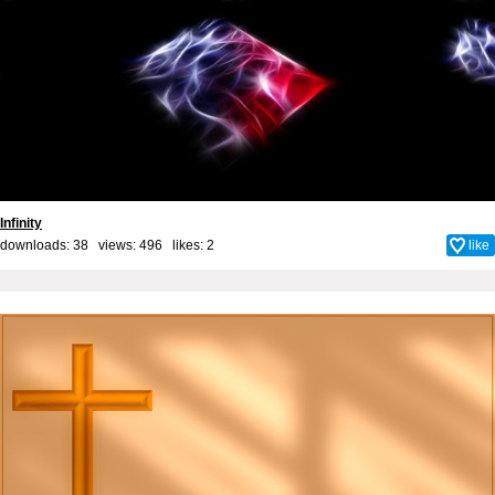
Infinity
downloads: 38 views: 496 likes:
2
like