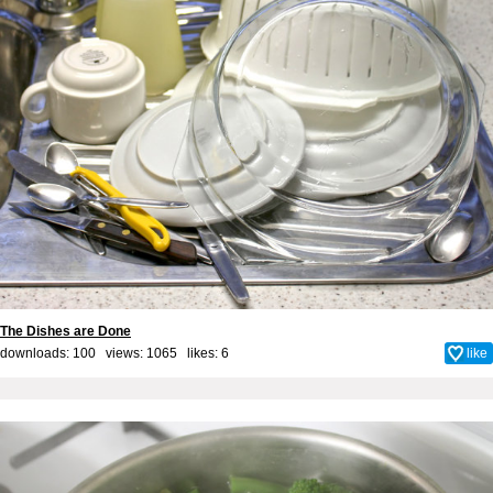
The Dishes are Done
downloads: 100 views: 1065 likes:
6
like