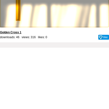
Golden Cross 1
downloads: 46 views: 316 likes:
0
like