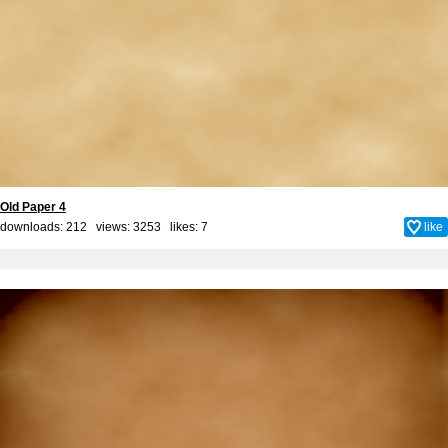
Old Paper 4
downloads: 212 views: 3253 likes:
7
like