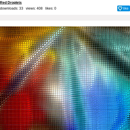
Red Droplets
downloads: 33 views: 408 likes:
0
like