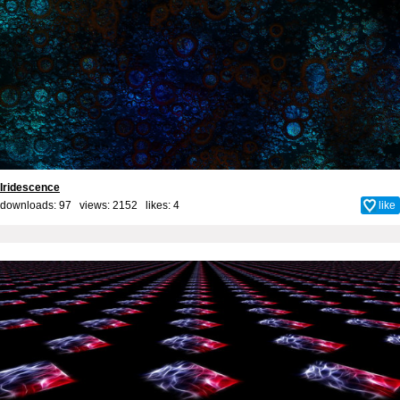
Iridescence
downloads: 97 views: 2152 likes:
4
like