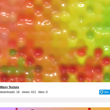
Waxy Texture
downloads: 18 views: 421 likes:
0
like