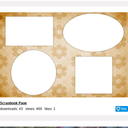
Scrapbook Page
downloads: 43 views: 469 likes:
1
like