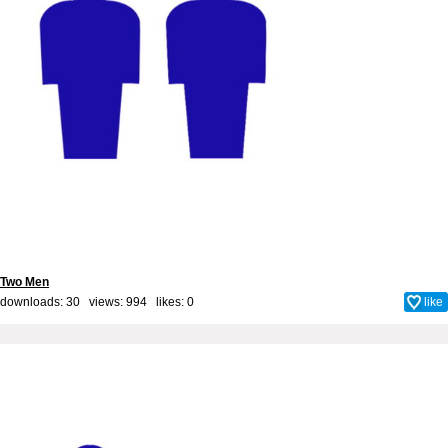
Two Men
downloads: 30 views: 994 likes:
0
like