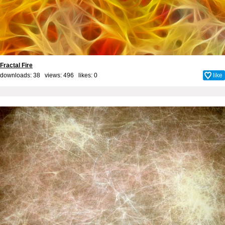
Fractal Fire
downloads: 38 views: 496 likes:
0
like