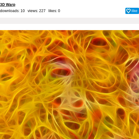
3D Warp
downloads: 10 views: 227 likes:
0
like