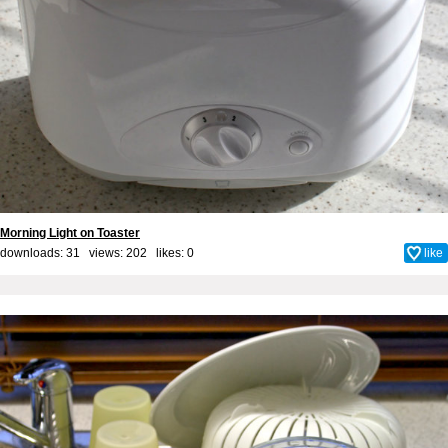
Morning Light on Toaster
downloads: 31 views: 202 likes:
0
like