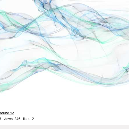
round 12
3 views: 246 likes:
2