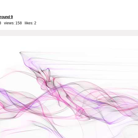
round 9
3 views: 158 likes:
2