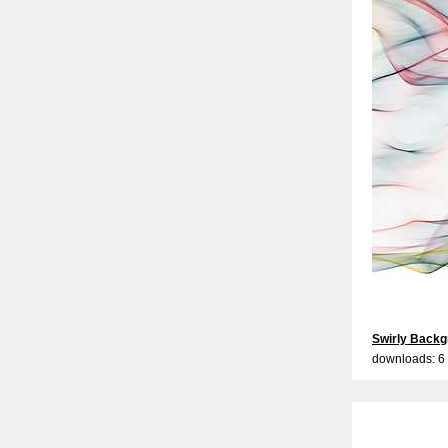
Swirly Backg
downloads: 6