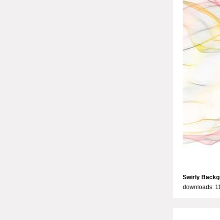
Swirly Backg
downloads: 1