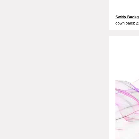
Swirly Backg
downloads: 2