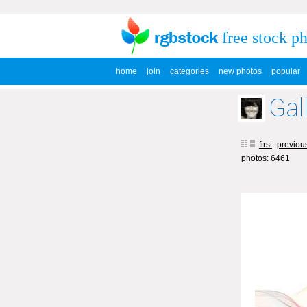
free stock p
home
join
categories
new photos
popular
Gal
first
previou
photos: 6461