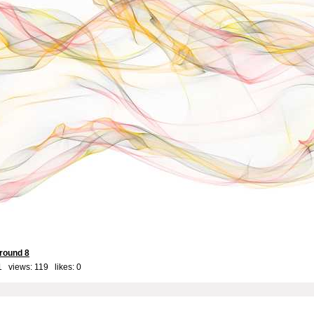
round 8
1 views: 119 likes:
0