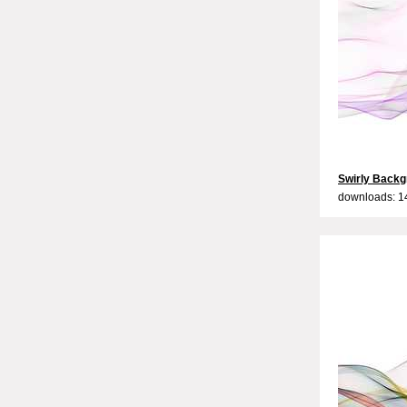
Swirly Backg
downloads: 1