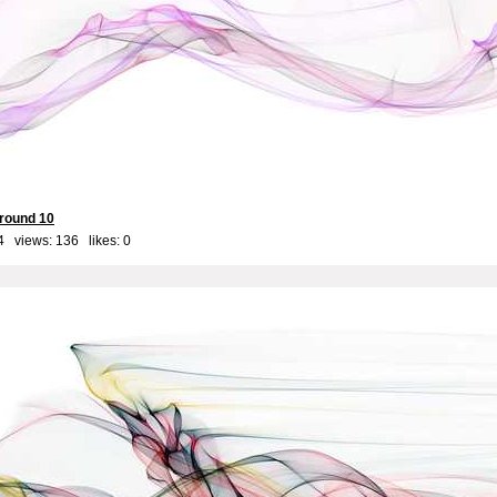
round 10
4 views: 136 likes:
0