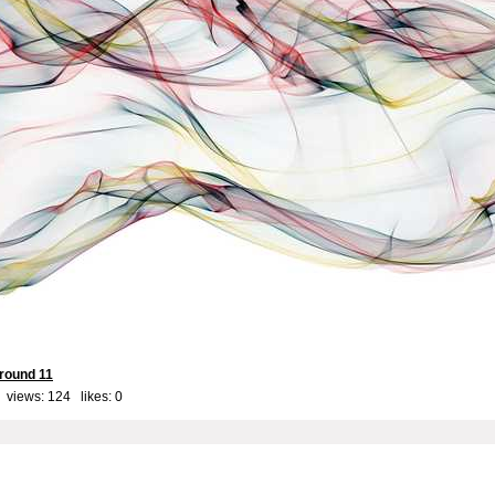
round 11
 views: 124 likes:
0