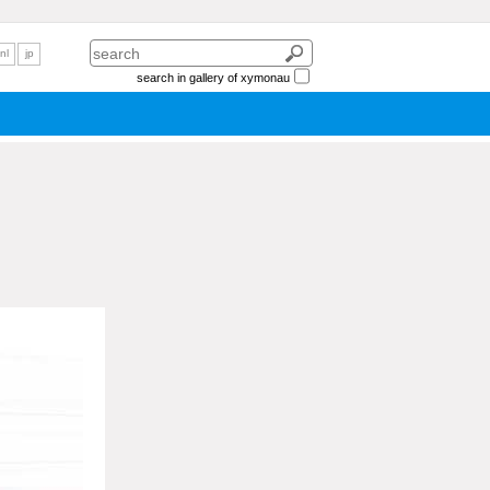
nl
jp
search in gallery of xymonau