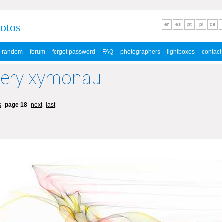
hotos
en
es
pt
pl
de
random
forum
forgot password
FAQ
photographers
lightboxes
contact
lery xymonau
s
page 18
next
last