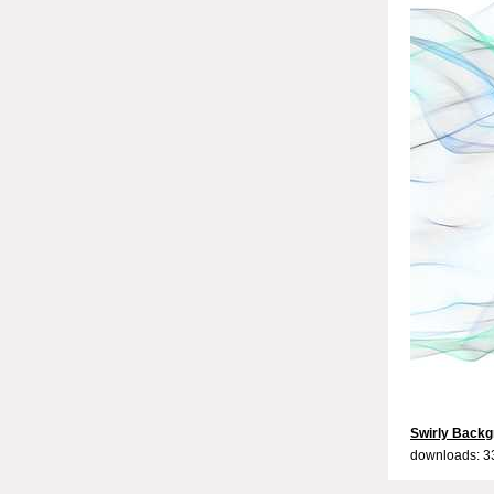
Swirly Backg
downloads: 3