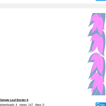
Simple Leaf Border 6
downloads: 4 views: 147 likes:
0
like