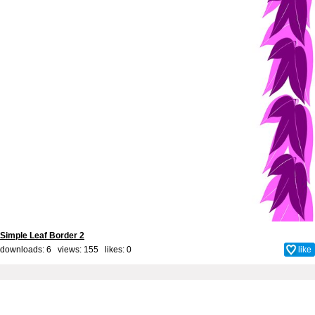
Simple Leaf Border 2
downloads: 6 views: 155 likes:
0
like