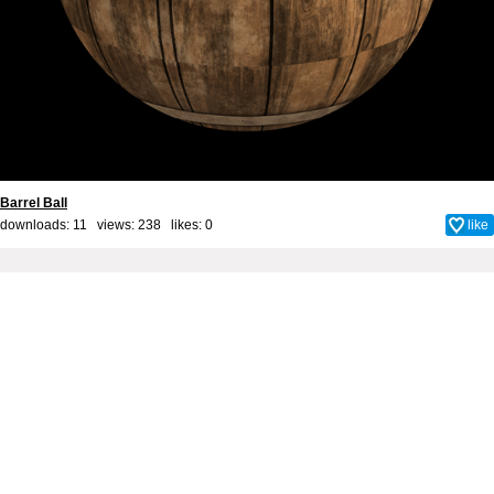
Barrel Ball
downloads: 11 views: 238 likes:
0
like