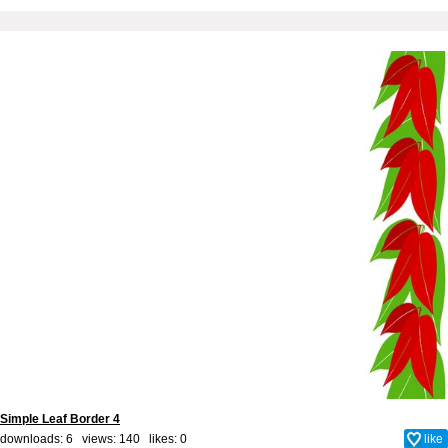
Simple Leaf Border 4
downloads: 6 views: 140 likes:
0
like