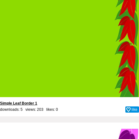
Simple Leaf Border 1
downloads: 5 views: 203 likes:
0
like