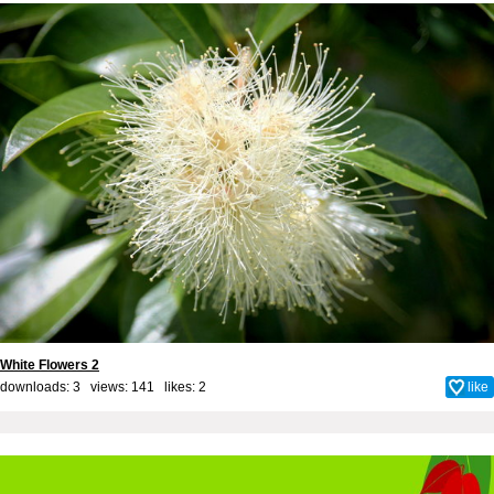
White Flowers 2
downloads: 3 views: 141 likes:
2
like