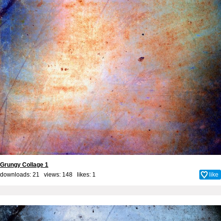
Grungy Collage 1
downloads: 21 views: 148 likes:
1
like