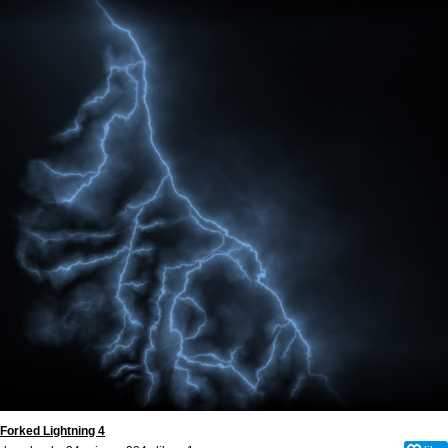
Forked Lightning 4