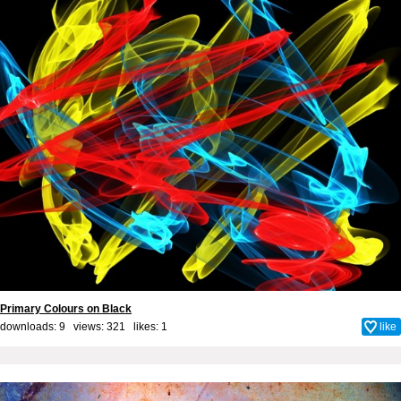
Primary Colours on Black
downloads: 9 views: 321 likes:
1
like