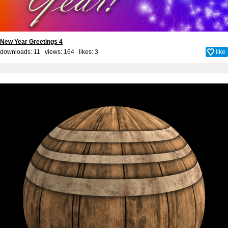
New Year Greetings 4
downloads: 11 views: 164 likes:
3
like