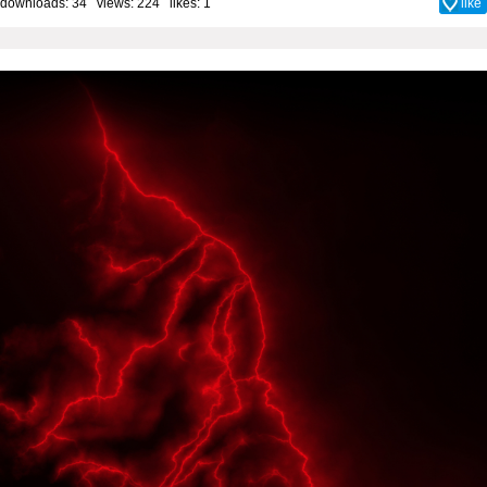
downloads: 34 views: 224 likes:
1
like