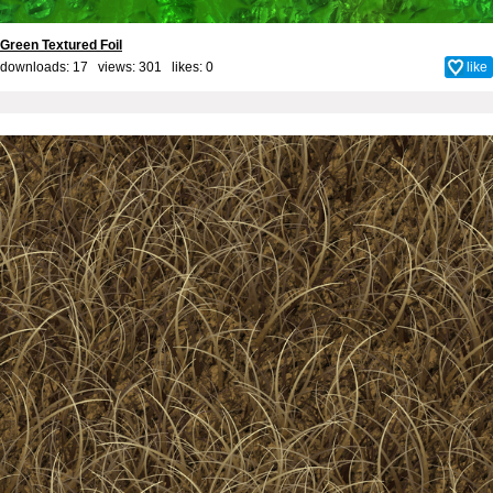
Green Textured Foil
downloads: 17 views: 301 likes:
0
like