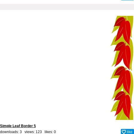
Simple Leaf Border 5
downloads: 3 views: 123 likes:
0
like