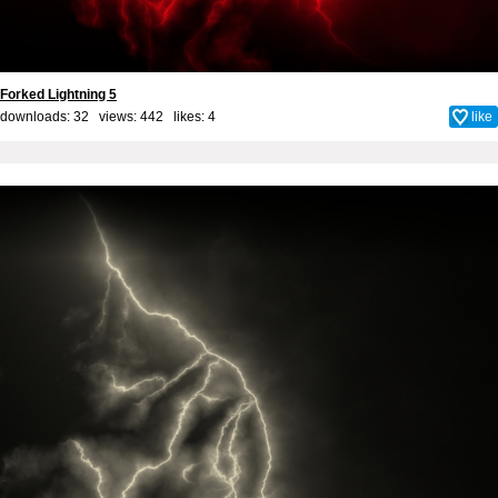
Forked Lightning 5
downloads: 32 views: 442 likes:
4
like