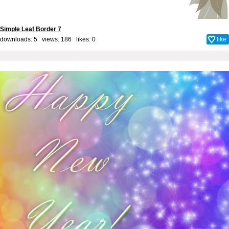
Simple Leaf Border 7
downloads: 5 views: 186 likes:
0
like