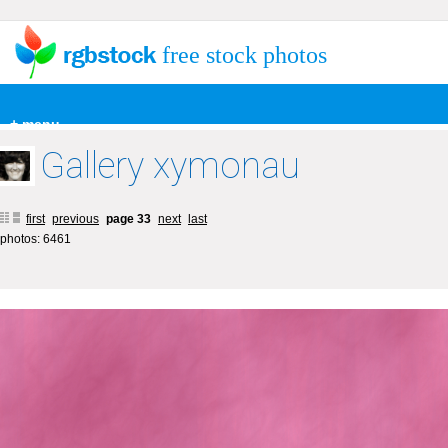
free stock photos
+ menu
Gallery xymonau
first
previous
page 33
next
last
photos: 6461