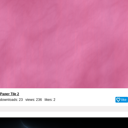
Paper Tile 2
downloads: 23 views: 236 likes:
2
like