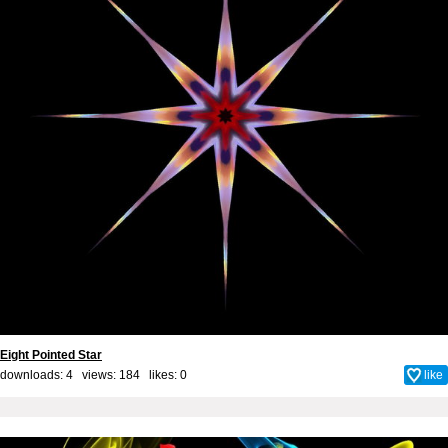
Eight Pointed Star
downloads: 4 views: 184 likes:
0
like