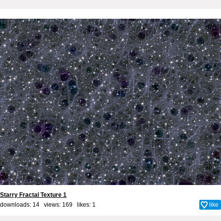
Starry Fractal Texture 1
downloads: 14 views: 169 likes:
1
like