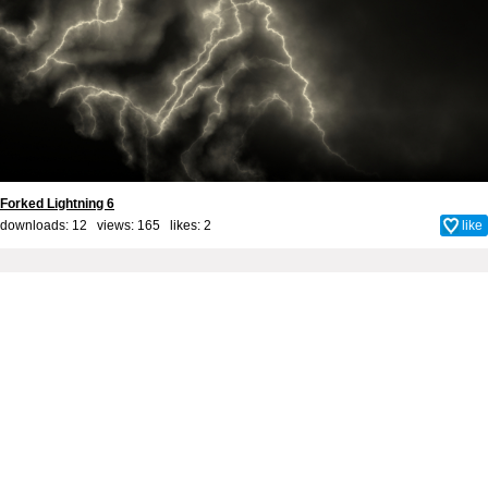
Forked Lightning 6
downloads: 12 views: 165 likes:
2
like