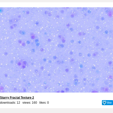
Starry Fractal Texture 2
downloads: 12 views: 160 likes:
0
like