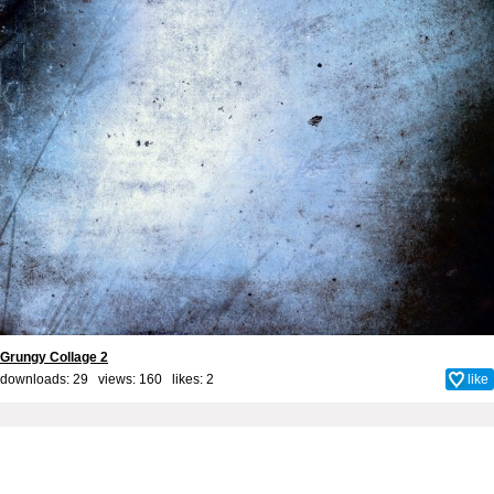
Grungy Collage 2
downloads: 29 views: 160 likes:
2
like