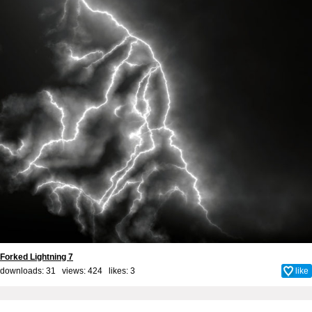
Forked Lightning 7
downloads: 31 views: 424 likes:
3
like