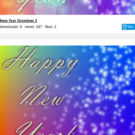
New Year Greetings 3
downloads: 9 views: 187 likes:
2
like