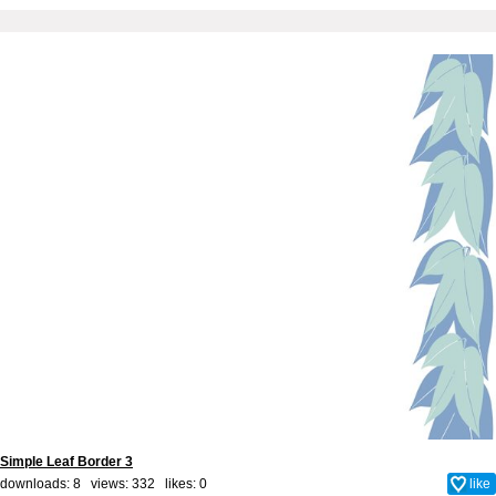
Simple Leaf Border 3
downloads: 8 views: 332 likes:
0
like