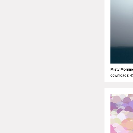
Misty Mornin
downloads: 4