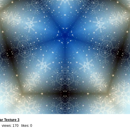
ar Texture 3
 views: 170 likes:
0