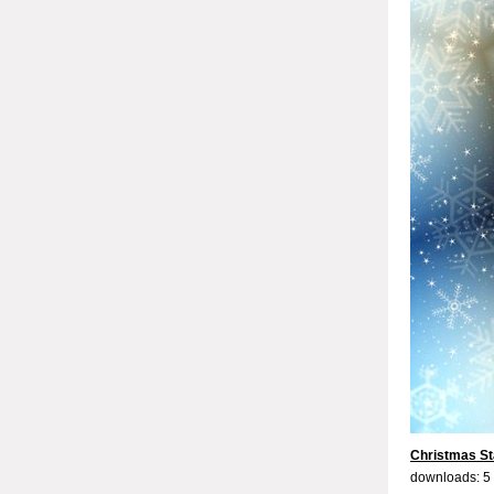
Christmas St
downloads: 5