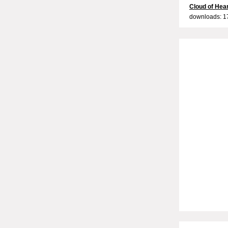
Cloud of Hea
downloads: 1