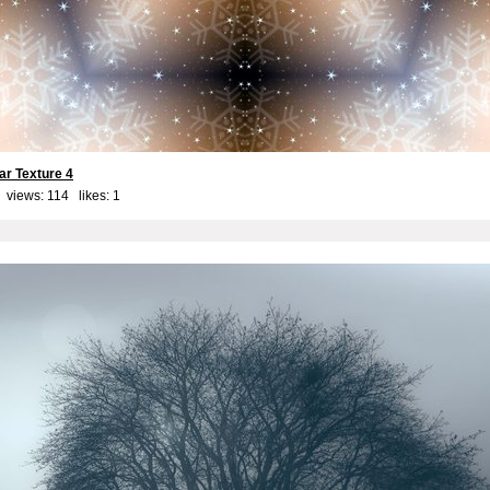
ar Texture 4
 views: 114 likes:
1