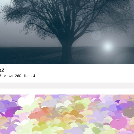
g 2
3 views: 260 likes:
4