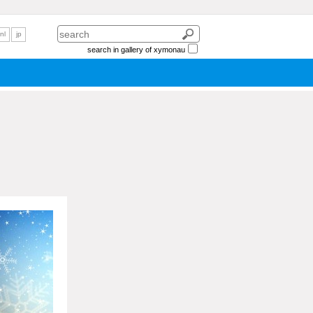
nl
jp
search in gallery of xymonau