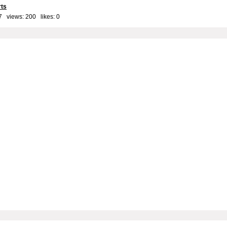
rts
7 views: 200 likes:
0