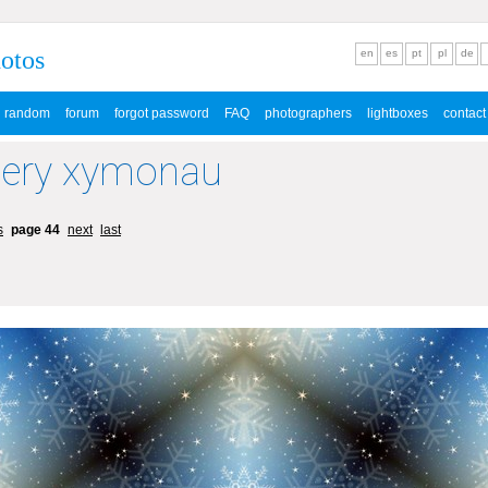
hotos
en
es
pt
pl
de
random
forum
forgot password
FAQ
photographers
lightboxes
contact
lery xymonau
s
page 44
next
last