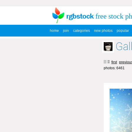
free stock p
home
join
categories
new photos
popular
Gal
first
previou
photos: 6461