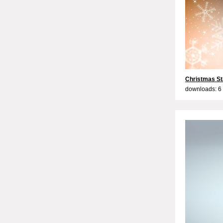
Christmas St
downloads: 6