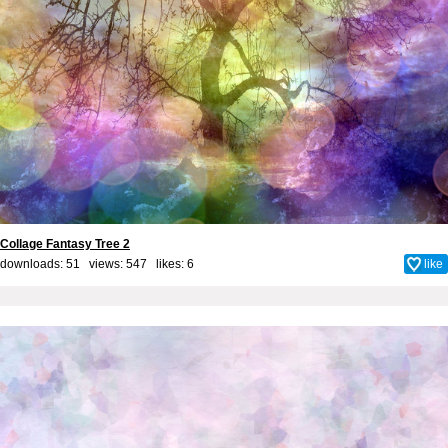
Collage Fantasy Tree 2
downloads: 51 views: 547 likes:
6
like