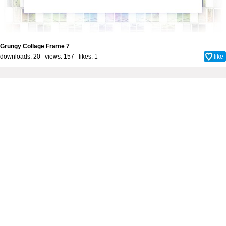
Grungy Collage Frame 7
downloads: 20 views: 157 likes:
1
like