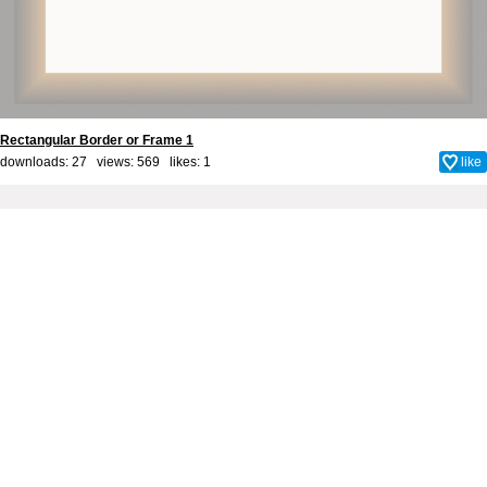
Rectangular Border or Frame 1
downloads: 27 views: 569 likes:
1
like