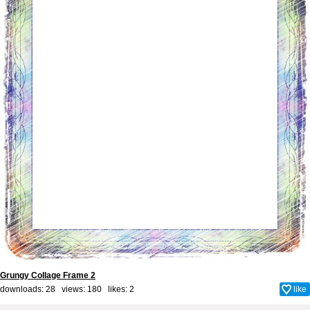
Grungy Collage Frame 2
downloads: 28 views: 180 likes:
2
like