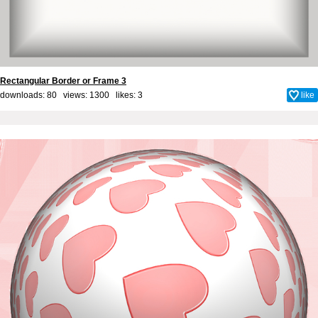
Rectangular Border or Frame 3
downloads: 80 views: 1300 likes:
3
like