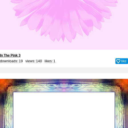
In The Pink 3
downloads: 19 views: 140 likes:
1
like