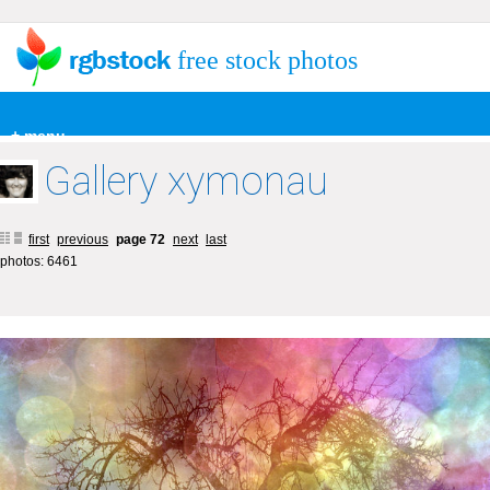
free stock photos
+ menu
Gallery xymonau
first
previous
page 72
next
last
photos: 6461