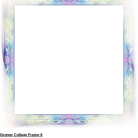
Grungy Collage Frame 6