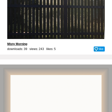
Misty Morning
downloads: 39 views: 243 likes:
5
like