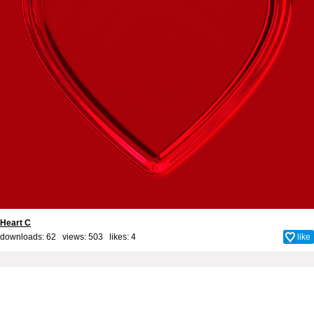
Heart C
downloads: 62 views: 503 likes:
4
like