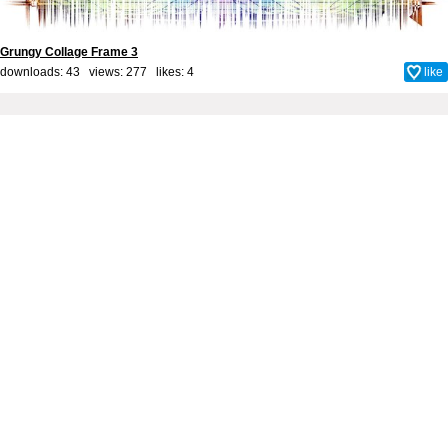
Grungy Collage Frame 3
downloads: 43 views: 277 likes:
4
like