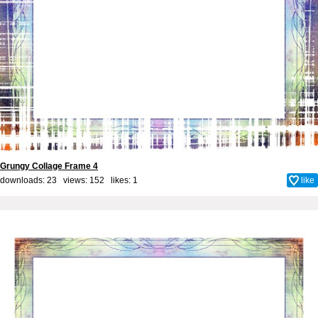
Grungy Collage Frame 4
downloads: 23 views: 152 likes:
1
like