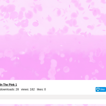
In The Pink 1
downloads: 28 views: 182 likes:
0
like