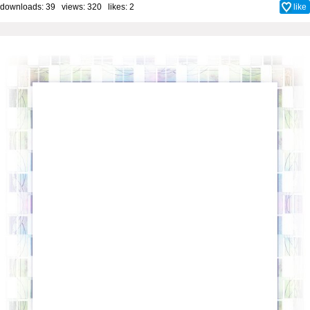
downloads: 39 views: 320 likes:
2
like