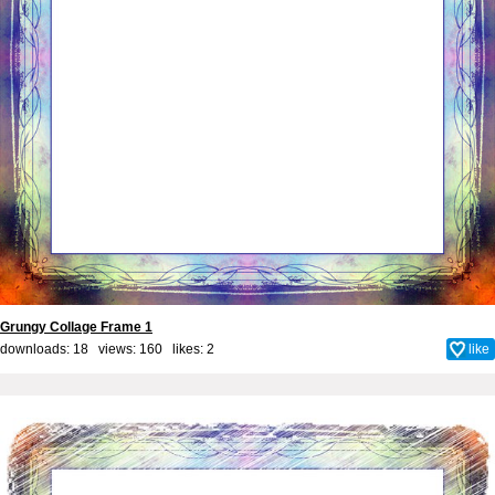
Grungy Collage Frame 1
downloads: 18 views: 160 likes:
2
like