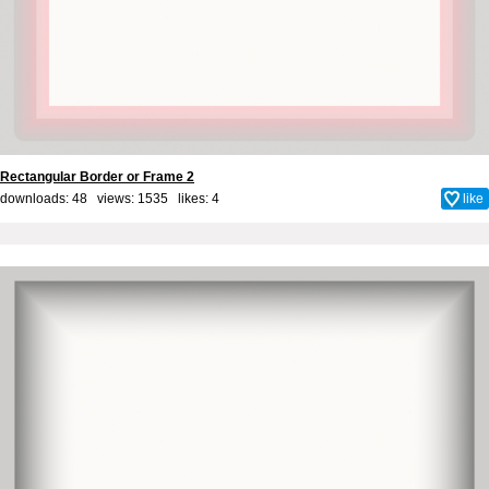
Rectangular Border or Frame 2
downloads: 48 views: 1535 likes:
4
like