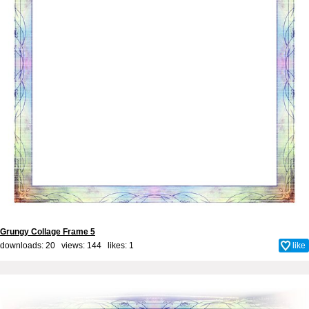
Grungy Collage Frame 5
downloads: 20 views: 144 likes:
1
like