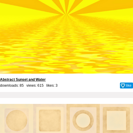
Abstract Sunset and Water
downloads: 85 views: 615 likes:
3
like