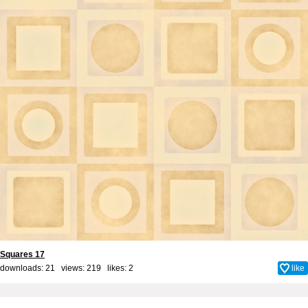
Squares 17
downloads: 21 views: 219 likes:
2
like