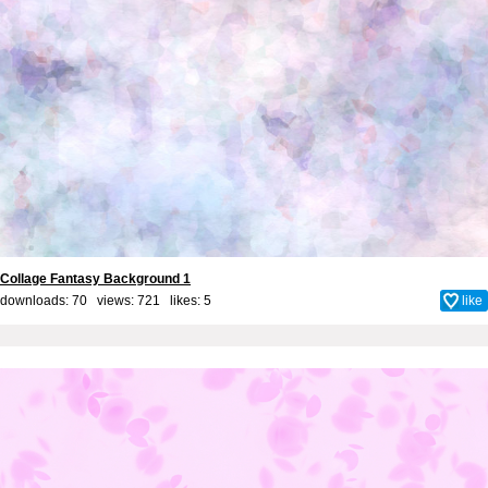
Collage Fantasy Background 1
downloads: 70 views: 721 likes:
5
like