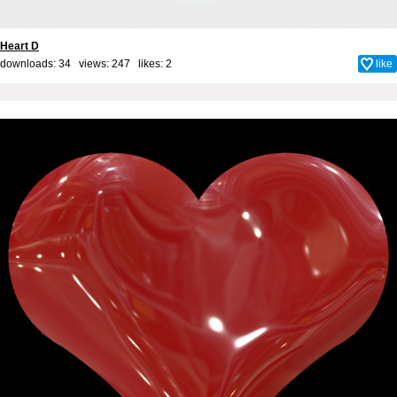
Heart D
downloads: 34 views: 247 likes:
2
like