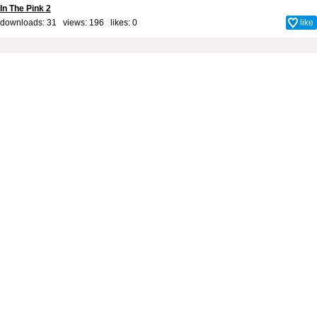
In The Pink 2
downloads: 31 views: 196 likes:
0
like