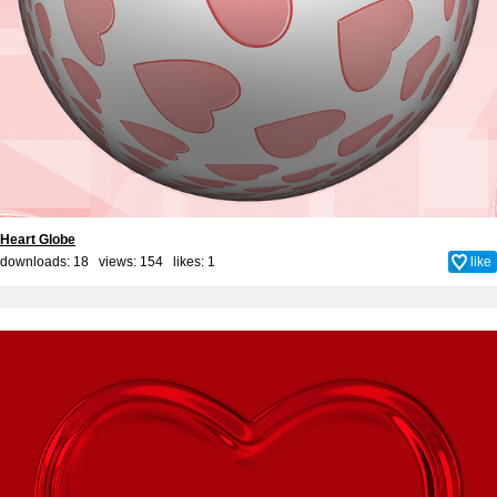
Heart Globe
downloads: 18 views: 154 likes:
1
like