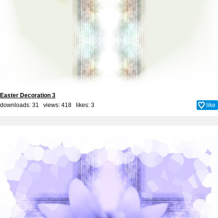
Easter Decoration 3
downloads: 31 views: 418 likes:
3
like