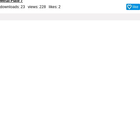
Metal Plate 7
downloads: 23 views: 228 likes:
2
like