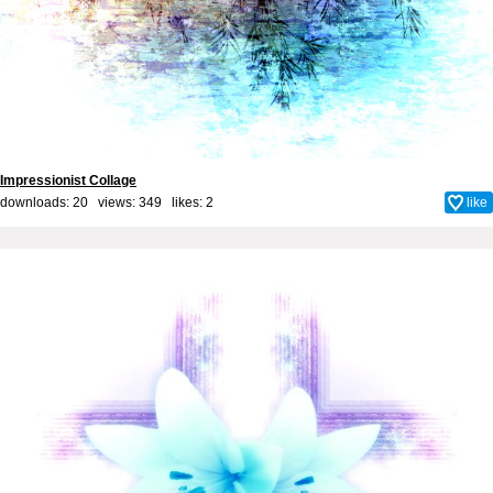
Impressionist Collage
downloads: 20 views: 349 likes:
2
like