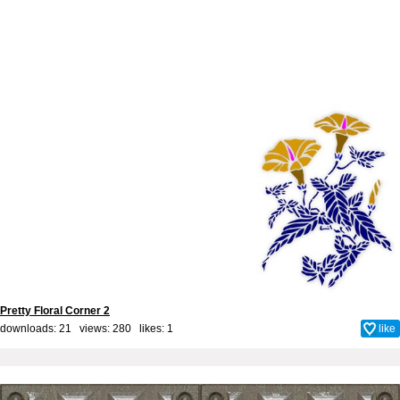
Pretty Floral Corner 2
downloads: 21 views: 280 likes:
1
like