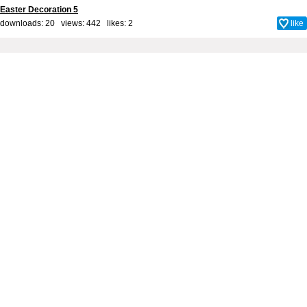
Easter Decoration 5
downloads: 20 views: 442 likes:
2
like