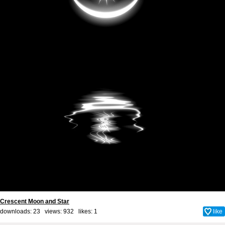
Crescent Moon and Star
downloads: 23 views: 932 likes:
1
like