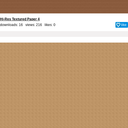
Hi-Res Textured Paper 4
downloads: 16 views: 216 likes:
0
like