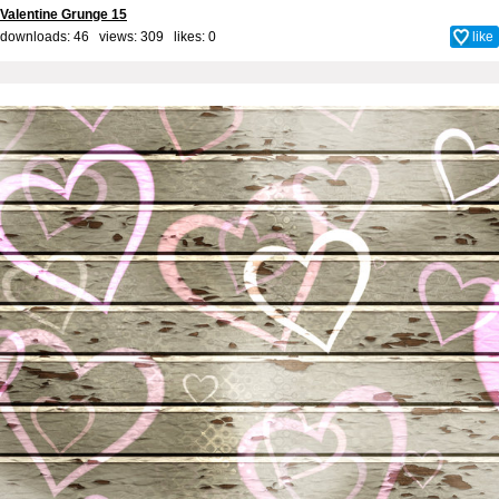
Valentine Grunge 15
downloads: 46 views: 309 likes:
0
like