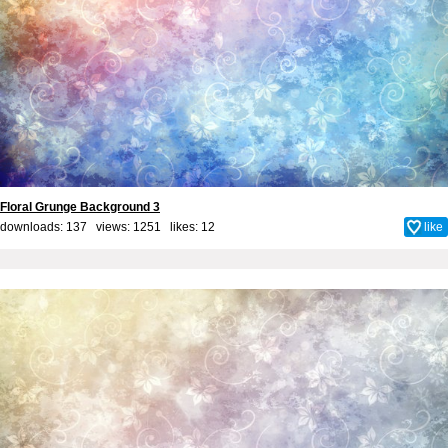
Floral Grunge Background 3
downloads: 137 views: 1251 likes:
12
like