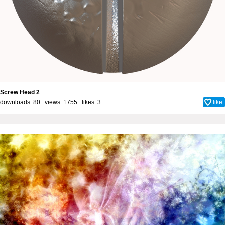
Screw Head 2
downloads: 80 views: 1755 likes:
3
like