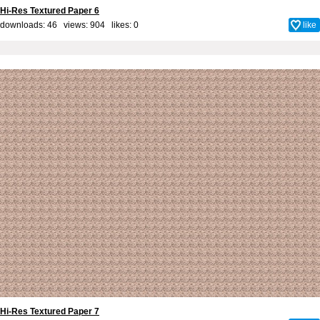
Hi-Res Textured Paper 6
downloads: 46 views: 904 likes:
0
like
Hi-Res Textured Paper 7