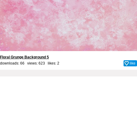
Floral Grunge Background 5
downloads: 66 views: 623 likes:
2
like