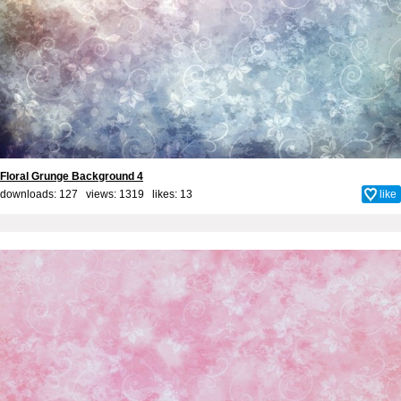
Floral Grunge Background 4
downloads: 127 views: 1319 likes:
13
like