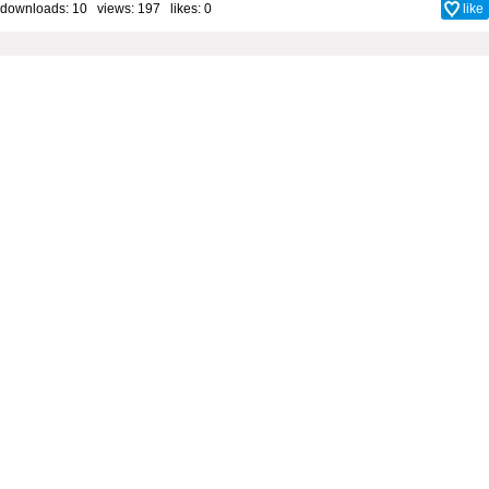
downloads: 10 views: 197 likes:
0
like