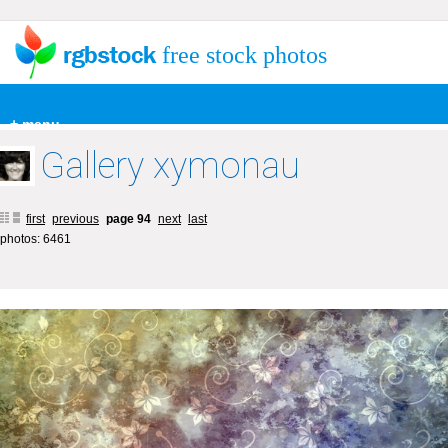
free stock photos
+ menu
Gallery xymonau
first
previous
page 94
next
last
photos: 6461