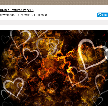
Hi-Res Textured Paper 8
downloads: 17 views: 171 likes:
0
like