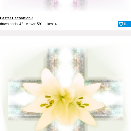
Easter Decoration 2
downloads: 42 views: 591 likes:
4
like