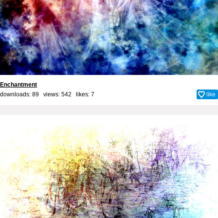
Enchantment
downloads: 89 views: 542 likes:
7
like