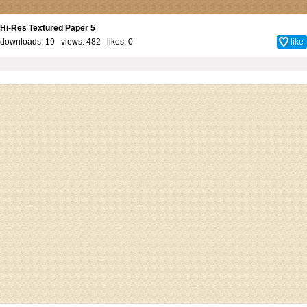
Hi-Res Textured Paper 5
downloads: 19 views: 482 likes:
0
like