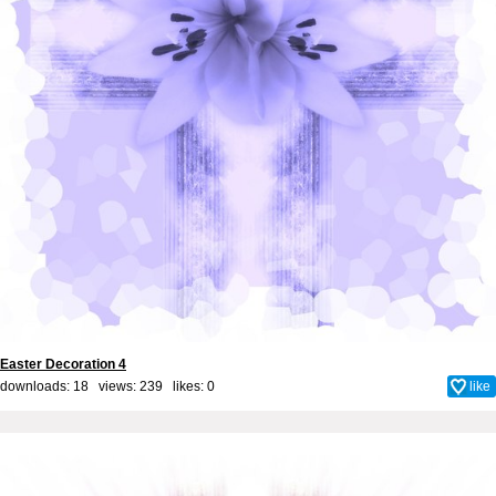
Easter Decoration 4
downloads: 18 views: 239 likes:
0
like