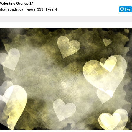
Valentine Grunge 14
downloads: 67 views: 333 likes:
4
like