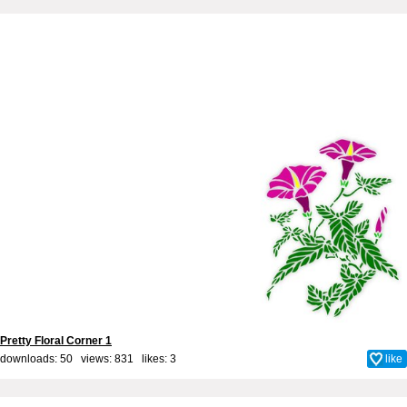
Pretty Floral Corner 1
downloads: 50 views: 831 likes:
3
like