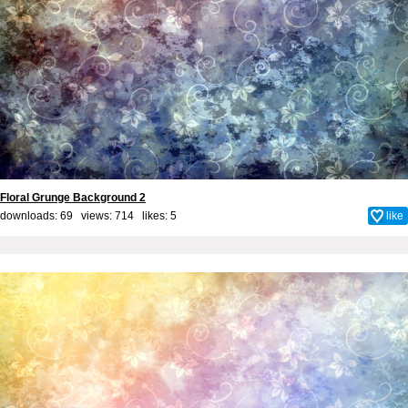
Floral Grunge Background 2
downloads: 69 views: 714 likes:
5
like