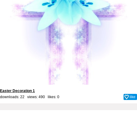
Easter Decoration 1
downloads: 22 views: 490 likes:
0
like