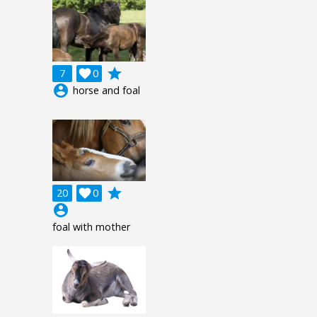
grade
7

0
account_circle
horse and foal
grade
20

0
account_circle
foal with mother