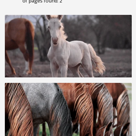
of pages found: 2