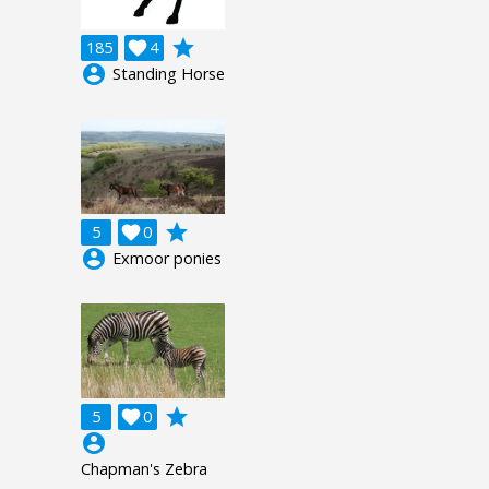
grade
185

4
account_circle
Standing Horse
grade
5

0
account_circle
Exmoor ponies
grade
5

0
account_circle
Chapman's Zebra