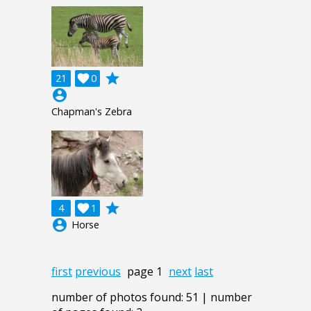
grade
21

0
account_circle
Chapman's Zebra
grade
4

1
account_circle
Horse
first
previous
page 1
next
last
number of photos found: 51 | number