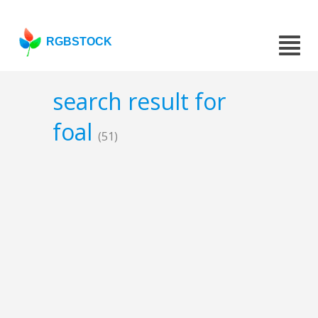
RGBSTOCK
search result for
foal
(51)