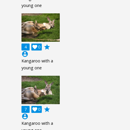
young one
grade
4

0
account_circle
Kangaroo with a
young one
grade
7

0
account_circle
Kangaroo with a