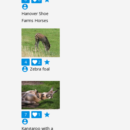
account_circle
Hanover Shoe
Farms Horses
grade
4

2
account_circle
Zebra foal
grade
7

1
account_circle
Kangaroo with a