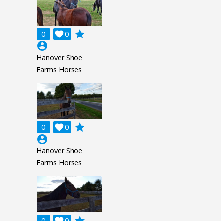
grade
0

0
account_circle
Hanover Shoe
Farms Horses
grade
0

0
account_circle
Hanover Shoe
Farms Horses
grade
0

0