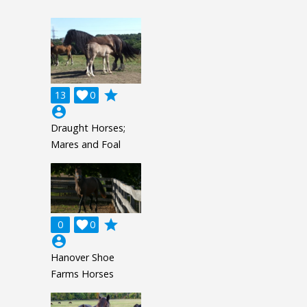
grade
13

0
account_circle
Draught Horses;
Mares and Foal
grade
0

0
account_circle
Hanover Shoe
Farms Horses