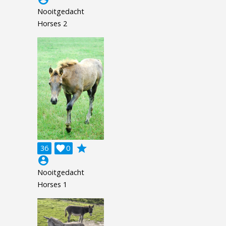
Nooitgedacht
Horses 2
grade
36

0
account_circle
Nooitgedacht
Horses 1