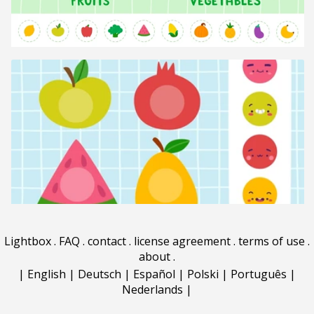
Lightbox
.
FAQ
.
contact
.
license agreement
.
terms of use
.
about
.
|
English
|
Deutsch
|
Español
|
Polski
|
Português
|
Nederlands
|