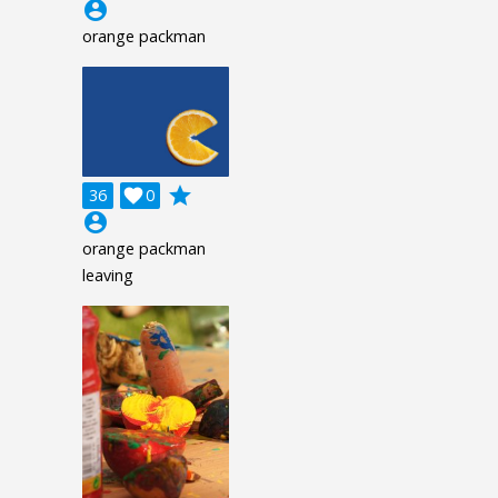
account_circle
orange packman
grade
36

0
account_circle
orange packman
leaving