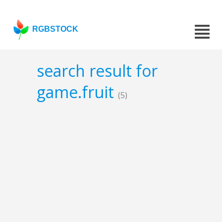
RGBSTOCK
search result for
game.fruit
(5)