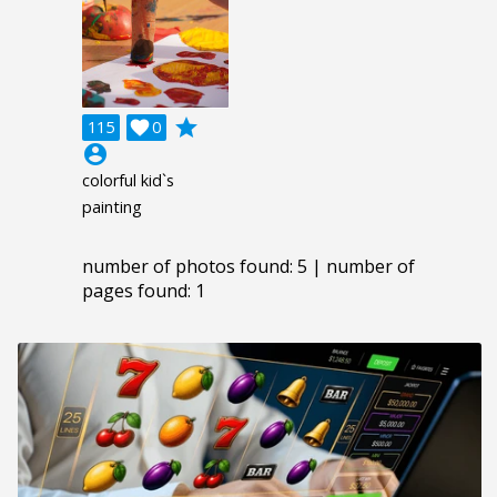
grade
115

0
account_circle
colorful kid`s
painting
number of photos found: 5 | number of
pages found: 1