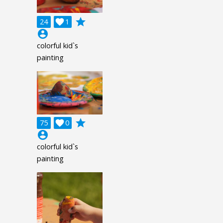
grade
24

1
account_circle
colorful kid`s
painting
grade
75

0
account_circle
colorful kid`s
painting