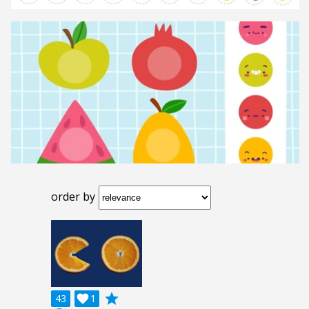
order by
grade
43

1