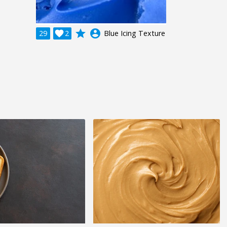
grade
account_circle
29

2
Blue Icing Texture