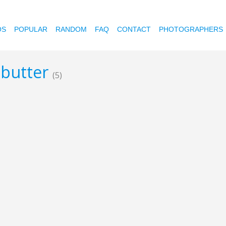
OS
POPULAR
RANDOM
FAQ
CONTACT
PHOTOGRAPHERS
 butter
(5)