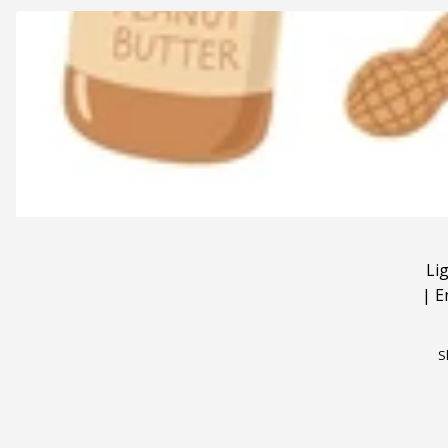
Li
|
E
S