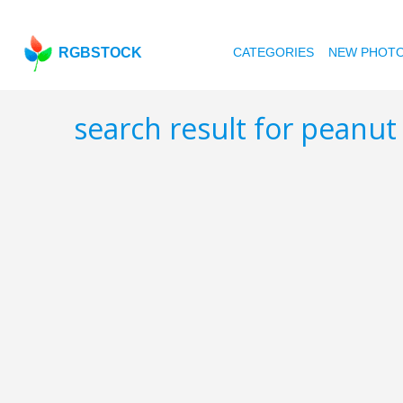
RGBSTOCK
CATEGORIES
NEW PHOT
search result for peanut