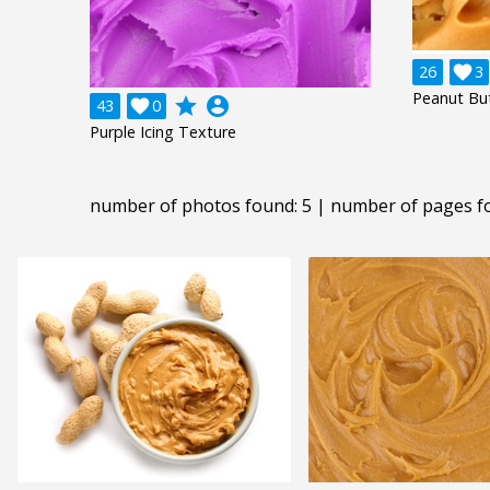
26

3
Peanut Bu
grade
account_circle
43

0
Purple Icing Texture
number of photos found: 5 | number of pages f