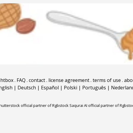
ghtbox
.
FAQ
.
contact
.
license agreement
.
terms of use
.
abo
nglish
|
Deutsch
|
Español
|
Polski
|
Português
|
Nederlan
hutterstock official partner of Rgbstock
Saqurai AI official partner of Rgbsto