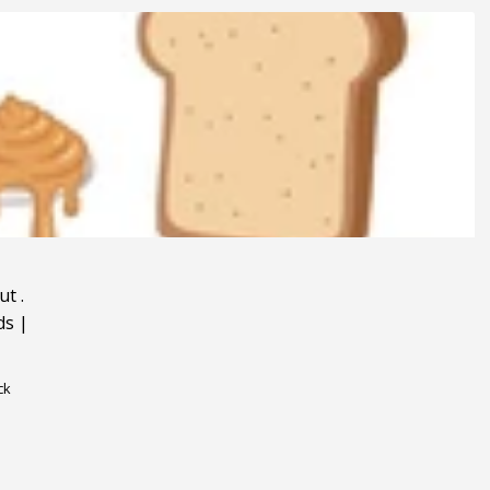
ut
.
ds
|
ck