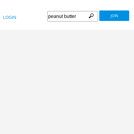
JOIN
LOGIN