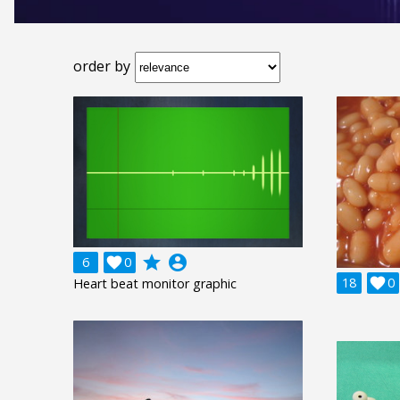
order by
grade
account_circle
6

0
18

0
Heart beat monitor graphic