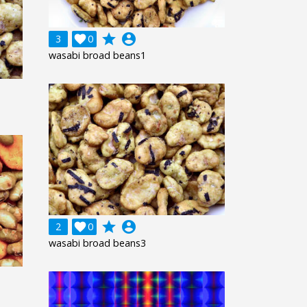
grade
account_circle
3

0
wasabi broad beans1
grade
account_circle
2

0
wasabi broad beans3