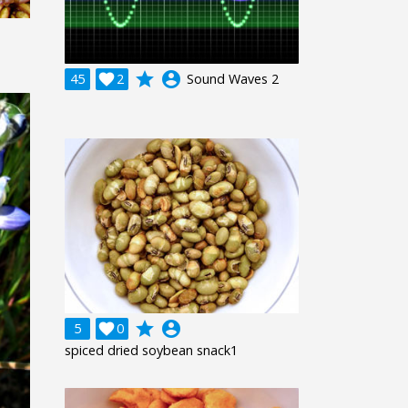
grade
account_circle
45

2
Sound Waves 2
grade
account_circle
5

0
spiced dried soybean snack1