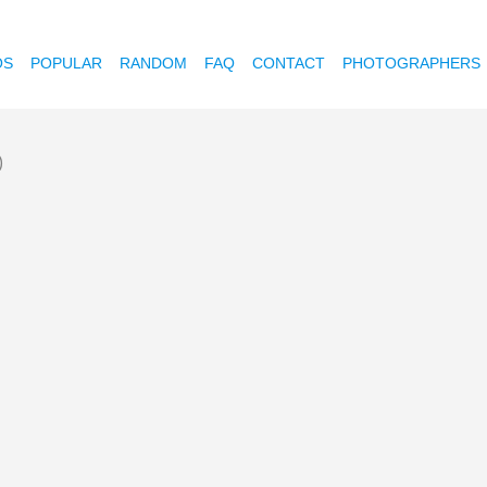
OS
POPULAR
RANDOM
FAQ
CONTACT
PHOTOGRAPHERS
)