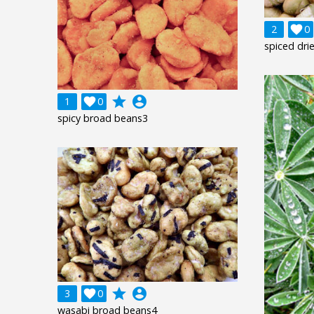
2

0
spiced dri
grade
account_circle
1

0
spicy broad beans3
grade
account_circle
3

0
wasabi broad beans4