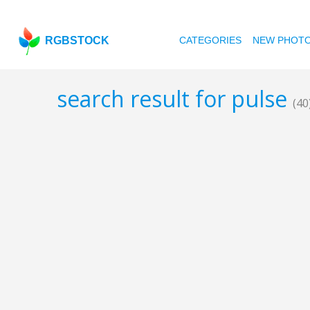
RGBSTOCK
CATEGORIES
NEW PHOT
search result for pulse
(40