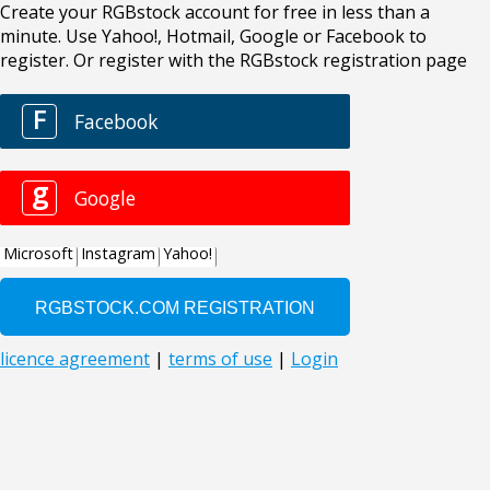
Create your RGBstock account for free in less than a
minute. Use Yahoo!, Hotmail, Google or Facebook to
register. Or register with the RGBstock registration page
F
Facebook
g
Google
Microsoft
Instagram
Yahoo!
licence agreement
|
terms of use
|
Login