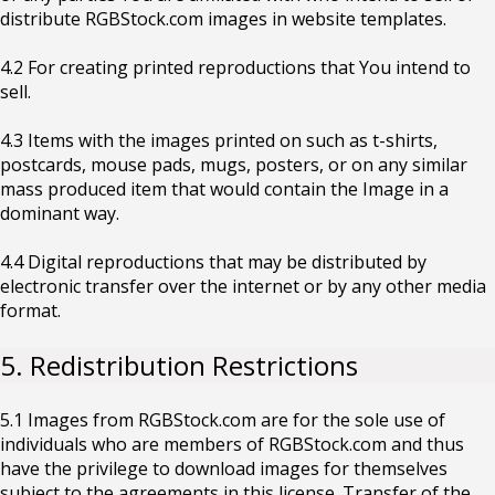
distribute RGBStock.com images in website templates.
4.2 For creating printed reproductions that You intend to
sell.
4.3 Items with the images printed on such as t-shirts,
postcards, mouse pads, mugs, posters, or on any similar
mass produced item that would contain the Image in a
dominant way.
4.4 Digital reproductions that may be distributed by
electronic transfer over the internet or by any other media
format.
5. Redistribution Restrictions
5.1 Images from RGBStock.com are for the sole use of
individuals who are members of RGBStock.com and thus
have the privilege to download images for themselves
subject to the agreements in this license. Transfer of the