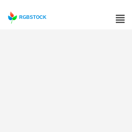
RGBSTOCK