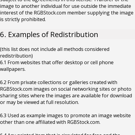
image to another individual for use outside the immediate
interest of the RGBStock.com member supplying the image
is strictly prohibited.
6. Examples of Redistribution
(this list does not include all methods considered
redistribution)
6.1 From websites that offer desktop or cell phone
wallpapers.
6.2 From private collections or galleries created with
RGBStock.com images on social networking sites or photo
sharing sites where the images are available for download
or may be viewed at full resolution.
6.3 Used as example images to promote an image website
other than one affiliated with RGBStock.com.