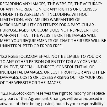
REGARDING ANY IMAGES, THE WEBSITE, THE ACCURACY
OF ANY INFORMATION, OR ANY RIGHTS OR LICENSES
UNDER THIS AGREEMENT INCLUDING, WITHOUT
LIMITATION, ANY IMPLIED WARRANTIES OF
MERCHANTABILITY OR FITNESS FOR A PARTICULAR
PURPOSE. RGBSTOCK.COM DOES NOT REPRESENT OR
WARRANT THAT THE WEBSITE OR THE IMAGES WILL
MEET YOUR REQUIREMENTS OR THAT THEIR USE WILL BE
UNINTERRUPTED OR ERROR FREE.
12.2 RGBSTOCK.COM SHALL NOT BE LIABLE TO YOU OR
TO ANY OTHER PERSON OR ENTITY FOR ANY GENERAL,
PUNITIVE, SPECIAL, INDIRECT, CONSEQUENTIAL OR
INCIDENTAL DAMAGES, OR LOST PROFITS OR ANY OTHER
DAMAGES, COSTS OR LOSSES ARISING OUT OF YOUR USE
OF THE WEBSITE OR THE IMAGES.
12.3 RGBStock.com reserves the right to modify or replace
any part of this Agreement. Changes will be announced in
advance of their being posted, but it is your responsibility