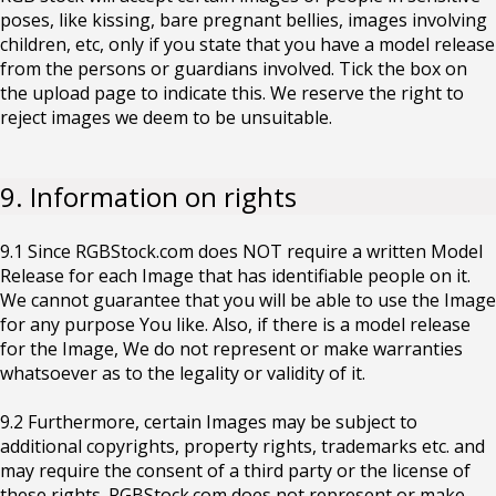
poses, like kissing, bare pregnant bellies, images involving
children, etc, only if you state that you have a model release
from the persons or guardians involved. Tick the box on
the upload page to indicate this. We reserve the right to
reject images we deem to be unsuitable.
9. Information on rights
9.1 Since RGBStock.com does NOT require a written Model
Release for each Image that has identifiable people on it.
We cannot guarantee that you will be able to use the Image
for any purpose You like. Also, if there is a model release
for the Image, We do not represent or make warranties
whatsoever as to the legality or validity of it.
9.2 Furthermore, certain Images may be subject to
additional copyrights, property rights, trademarks etc. and
may require the consent of a third party or the license of
these rights. RGBStock.com does not represent or make