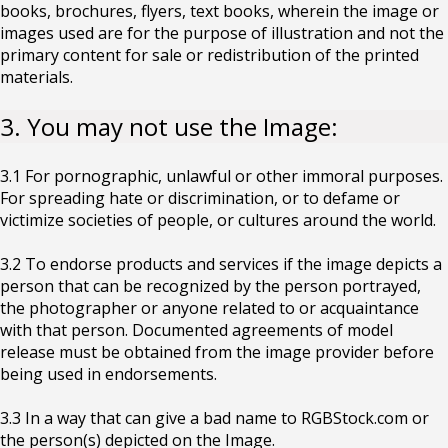
books, brochures, flyers, text books, wherein the image or
images used are for the purpose of illustration and not the
primary content for sale or redistribution of the printed
materials.
3. You may not use the Image:
3.1 For pornographic, unlawful or other immoral purposes.
For spreading hate or discrimination, or to defame or
victimize societies of people, or cultures around the world.
3.2 To endorse products and services if the image depicts a
person that can be recognized by the person portrayed,
the photographer or anyone related to or acquaintance
with that person. Documented agreements of model
release must be obtained from the image provider before
being used in endorsements.
3.3 In a way that can give a bad name to RGBStock.com or
the person(s) depicted on the Image.