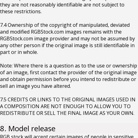
they are not reasonably identifiable are not subject to
these restrictions.
7.4 Ownership of the copyright of manipulated, deviated
and modified RGBStock.com images remains with the
RGBStock.com image provider and may not be assumed by
any other person if the original image is still identifiable in
part or in whole.
Note: Where there is a question as to the use or ownership
of an image, first contact the provider of the original image
and obtain permission before you intend to redistribute or
sell an image you have altered.
7.5 CREDITS OR LINKS TO THE ORIGINAL IMAGES USED IN
A COMPOSITION ARE NOT ENOUGH TO ALLOW YOU TO
REDISTRIBUTE OR SELL THE FINAL IMAGE AS YOUR OWN.
8. Model release
RGB stock will accept certain images of people in sensitive