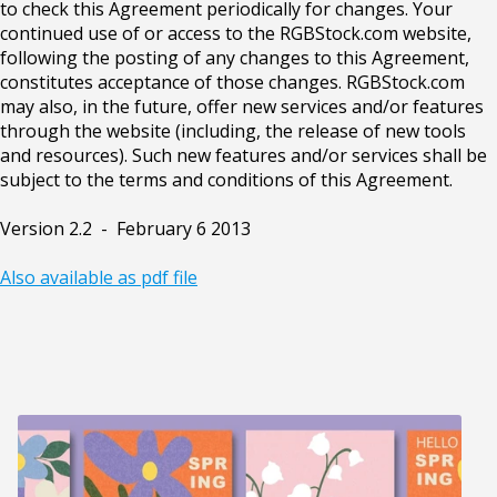
to check this Agreement periodically for changes. Your
continued use of or access to the RGBStock.com website,
following the posting of any changes to this Agreement,
constitutes acceptance of those changes. RGBStock.com
may also, in the future, offer new services and/or features
through the website (including, the release of new tools
and resources). Such new features and/or services shall be
subject to the terms and conditions of this Agreement.
Version 2.2 - February 6 2013
Also available as pdf file