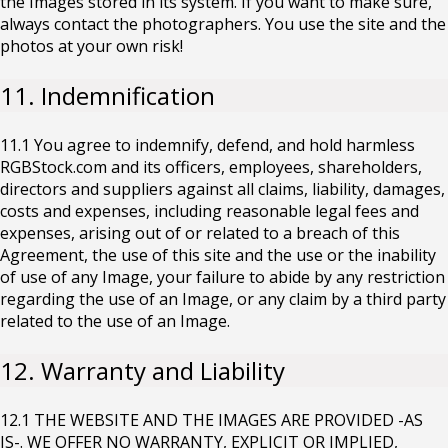
the Images stored in its system. If you want to make sure,
always contact the photographers. You use the site and the
photos at your own risk!
11. Indemnification
11.1 You agree to indemnify, defend, and hold harmless
RGBStock.com and its officers, employees, shareholders,
directors and suppliers against all claims, liability, damages,
costs and expenses, including reasonable legal fees and
expenses, arising out of or related to a breach of this
Agreement, the use of this site and the use or the inability
of use of any Image, your failure to abide by any restriction
regarding the use of an Image, or any claim by a third party
related to the use of an Image.
12. Warranty and Liability
12.1 THE WEBSITE AND THE IMAGES ARE PROVIDED -AS
IS-. WE OFFER NO WARRANTY, EXPLICIT OR IMPLIED,