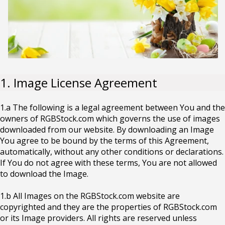
1. Image License Agreement
1.a The following is a legal agreement between You and the
owners of RGBStock.com which governs the use of images
downloaded from our website. By downloading an Image
You agree to be bound by the terms of this Agreement,
automatically, without any other conditions or declarations.
If You do not agree with these terms, You are not allowed
to download the Image.
1.b All Images on the RGBStock.com website are
copyrighted and they are the properties of RGBStock.com
or its Image providers. All rights are reserved unless