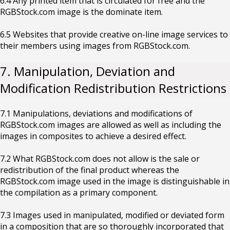
6.4 Any printed item that is circulated for free and the
RGBStock.com image is the dominate item.
6.5 Websites that provide creative on-line image services to
their members using images from RGBStock.com.
7. Manipulation, Deviation and
Modification Redistribution Restrictions
7.1 Manipulations, deviations and modifications of
RGBStock.com images are allowed as well as including the
images in composites to achieve a desired effect.
7.2 What RGBStock.com does not allow is the sale or
redistribution of the final product whereas the
RGBStock.com image used in the image is distinguishable in
the compilation as a primary component.
7.3 Images used in manipulated, modified or deviated form
in a composition that are so thoroughly incorporated that