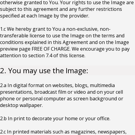
otherwise granted to You. Your rights to use the Image are
subject to this agreement and any further restrictions
specified at each Image by the provider.
1.c We hereby grant to You a non-exclusive, non-
transferable license to use the Image on the terms and
conditions explained in this Agreement and on the Image
preview page FREE OF CHARGE. We encourage you to pay
attention to section 7.4 of this license.
2. You may use the Image:
2.a In digital format on websites, blogs, multimedia
presentations, broadcast film or video and on your cell
phone or personal computer as screen background or
desktop wallpaper.
2.b In print to decorate your home or your office.
2.c In printed materials such as magazines, newspapers,