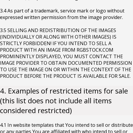
3.4 As part of a trademark, service mark or logo without
expressed written permission from the image provider.
3.5 SELLING AND REDISTRIBUTION OF THE IMAGES
(INDIVIDUALLY OR ALONG WITH OTHER IMAGES) IS
STRICTLY FORBIDDEN! IF YOU INTEND TO SELL A
PRODUCT WITH AN IMAGE FROM RGBSTOCK.COM
PROMINENTLY DISPLAYED, YOU MUST CONTACT THE
IMAGE PROVIDER TO OBTAIN DOCUMENTED PERMISSION
TO USE THE IMAGE ON OR WITHIN THE CONTEXT OF THE
PRODUCT BEFORE THE PRODUCT IS AVAILABLE FOR SALE.
4. Examples of restricted items for sale
(this list does not include all items
considered restricted)
4.1 In website templates that You intend to sell or distribute
or any parties You are affiliated with who intend to sell or