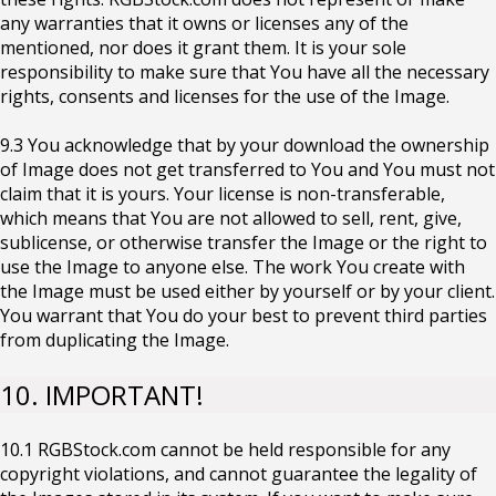
any warranties that it owns or licenses any of the
mentioned, nor does it grant them. It is your sole
responsibility to make sure that You have all the necessary
rights, consents and licenses for the use of the Image.
9.3 You acknowledge that by your download the ownership
of Image does not get transferred to You and You must not
claim that it is yours. Your license is non-transferable,
which means that You are not allowed to sell, rent, give,
sublicense, or otherwise transfer the Image or the right to
use the Image to anyone else. The work You create with
the Image must be used either by yourself or by your client.
You warrant that You do your best to prevent third parties
from duplicating the Image.
10. IMPORTANT!
10.1 RGBStock.com cannot be held responsible for any
copyright violations, and cannot guarantee the legality of