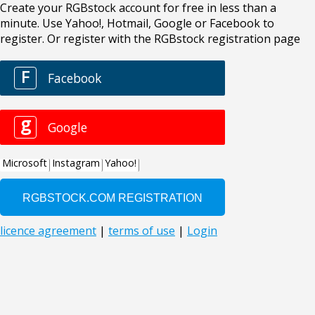
Create your RGBstock account for free in less than a
minute. Use Yahoo!, Hotmail, Google or Facebook to
register. Or register with the RGBstock registration page
F
Facebook
g
Google
Microsoft
Instagram
Yahoo!
licence agreement
|
terms of use
|
Login