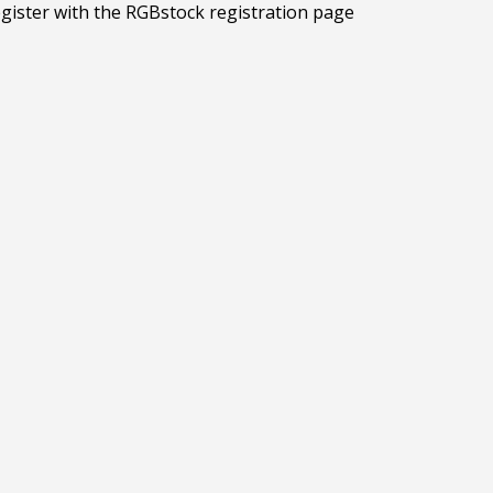
egister with the RGBstock registration page