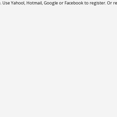
. Use Yahoo!, Hotmail, Google or Facebook to register. Or r