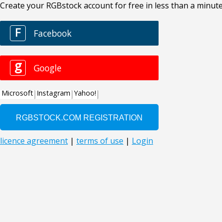
Create your RGBstock account for free in less than a minute
F
Facebook
g
Google
Microsoft
Instagram
Yahoo!
licence agreement
|
terms of use
|
Login