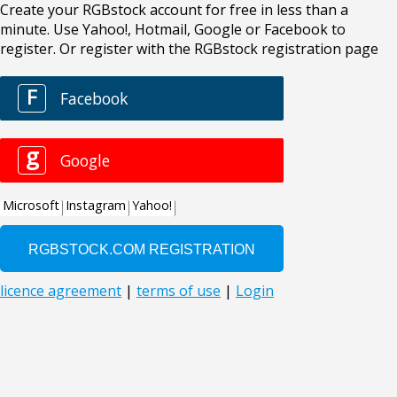
Create your RGBstock account for free in less than a
minute. Use Yahoo!, Hotmail, Google or Facebook to
register. Or register with the RGBstock registration page
F
Facebook
g
Google
Microsoft
Instagram
Yahoo!
licence agreement
|
terms of use
|
Login