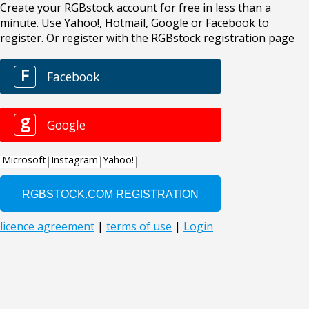
Create your RGBstock account for free in less than a
minute. Use Yahoo!, Hotmail, Google or Facebook to
register. Or register with the RGBstock registration page
F
Facebook
g
Google
Microsoft
Instagram
Yahoo!
licence agreement
|
terms of use
|
Login