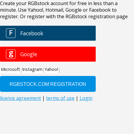
Create your RGBstock account for free in less than a
minute. Use Yahoo!, Hotmail, Google or Facebook to
register. Or register with the RGBstock registration page
F
Facebook
g
Google
Microsoft
Instagram
Yahoo!
licence agreement
|
terms of use
|
Login