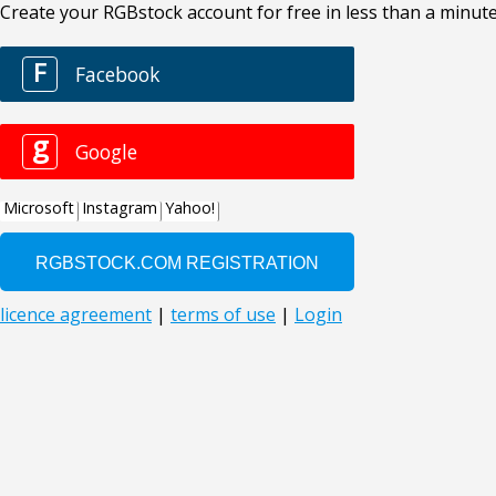
Create your RGBstock account for free in less than a minute
F
Facebook
g
Google
Microsoft
Instagram
Yahoo!
licence agreement
|
terms of use
|
Login