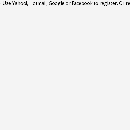
. Use Yahoo!, Hotmail, Google or Facebook to register. Or r