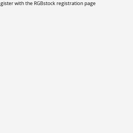
egister with the RGBstock registration page