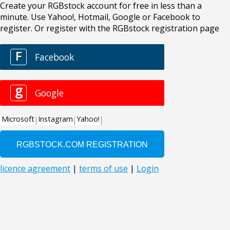
Create your RGBstock account for free in less than a
minute. Use Yahoo!, Hotmail, Google or Facebook to
register. Or register with the RGBstock registration page
F
Facebook
g
Google
Microsoft
Instagram
Yahoo!
licence agreement
|
terms of use
|
Login