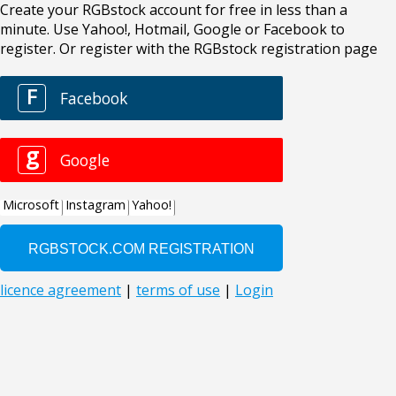
Create your RGBstock account for free in less than a
minute. Use Yahoo!, Hotmail, Google or Facebook to
register. Or register with the RGBstock registration page
F
Facebook
g
Google
Microsoft
Instagram
Yahoo!
licence agreement
|
terms of use
|
Login