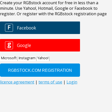
Create your RGBstock account for free in less than a
minute. Use Yahoo!, Hotmail, Google or Facebook to
register. Or register with the RGBstock registration page
F
Facebook
g
Google
Microsoft
Instagram
Yahoo!
licence agreement
|
terms of use
|
Login