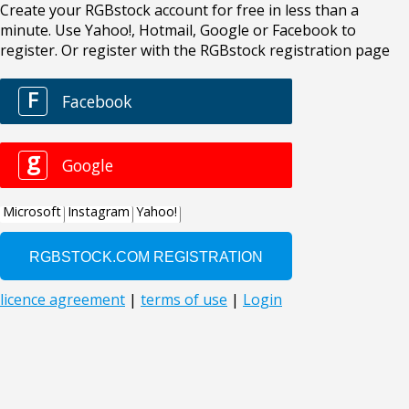
Create your RGBstock account for free in less than a
minute. Use Yahoo!, Hotmail, Google or Facebook to
register. Or register with the RGBstock registration page
F
Facebook
g
Google
Microsoft
Instagram
Yahoo!
licence agreement
|
terms of use
|
Login