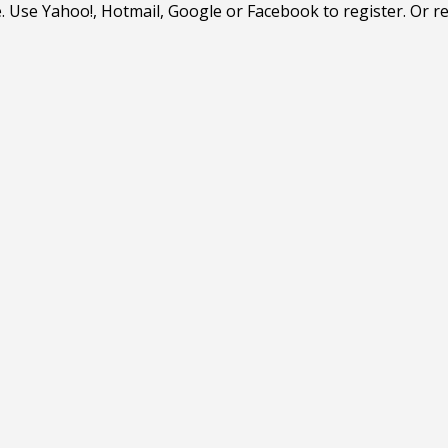
. Use Yahoo!, Hotmail, Google or Facebook to register. Or r