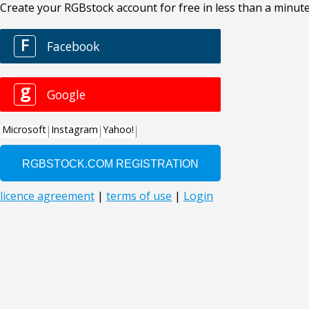
Create your RGBstock account for free in less than a minute
F
Facebook
g
Google
Microsoft
Instagram
Yahoo!
licence agreement
|
terms of use
|
Login