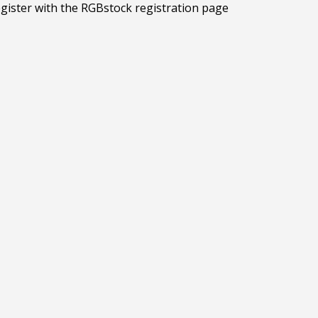
egister with the RGBstock registration page