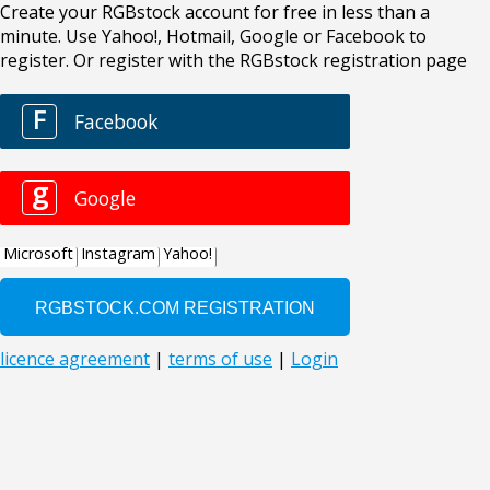
Create your RGBstock account for free in less than a
minute. Use Yahoo!, Hotmail, Google or Facebook to
register. Or register with the RGBstock registration page
F
Facebook
g
Google
Microsoft
Instagram
Yahoo!
licence agreement
|
terms of use
|
Login