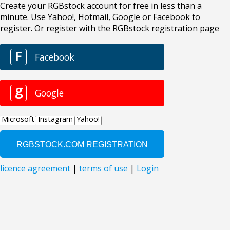
Create your RGBstock account for free in less than a
minute. Use Yahoo!, Hotmail, Google or Facebook to
register. Or register with the RGBstock registration page
F
Facebook
g
Google
Microsoft
Instagram
Yahoo!
licence agreement
|
terms of use
|
Login