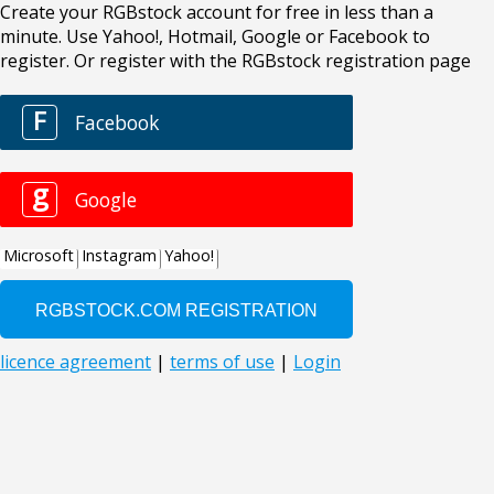
Create your RGBstock account for free in less than a
minute. Use Yahoo!, Hotmail, Google or Facebook to
register. Or register with the RGBstock registration page
F
Facebook
g
Google
Microsoft
Instagram
Yahoo!
licence agreement
|
terms of use
|
Login