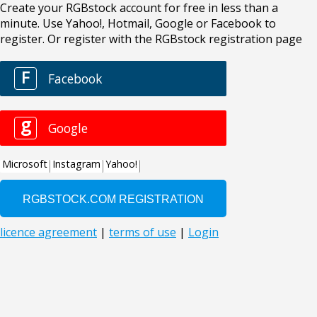
Create your RGBstock account for free in less than a
minute. Use Yahoo!, Hotmail, Google or Facebook to
register. Or register with the RGBstock registration page
F
Facebook
g
Google
Microsoft
Instagram
Yahoo!
licence agreement
|
terms of use
|
Login