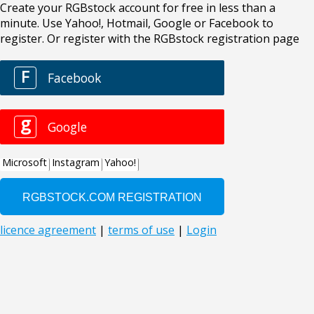
Create your RGBstock account for free in less than a
minute. Use Yahoo!, Hotmail, Google or Facebook to
register. Or register with the RGBstock registration page
F
Facebook
g
Google
Microsoft
Instagram
Yahoo!
licence agreement
|
terms of use
|
Login