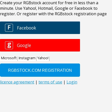
Create your RGBstock account for free in less than a
minute. Use Yahoo!, Hotmail, Google or Facebook to
register. Or register with the RGBstock registration page
F
Facebook
g
Google
Microsoft
Instagram
Yahoo!
licence agreement
|
terms of use
|
Login