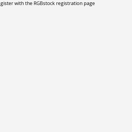
egister with the RGBstock registration page