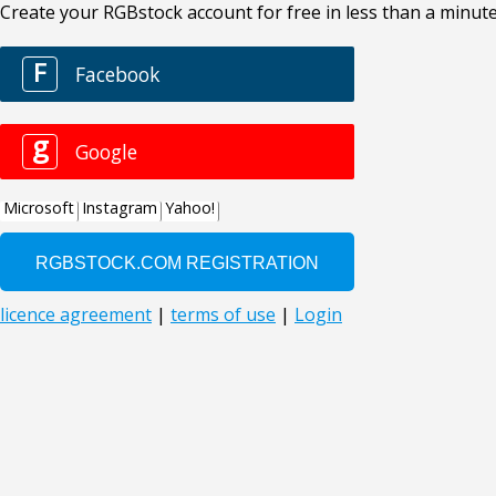
Create your RGBstock account for free in less than a minute
F
Facebook
g
Google
Microsoft
Instagram
Yahoo!
licence agreement
|
terms of use
|
Login