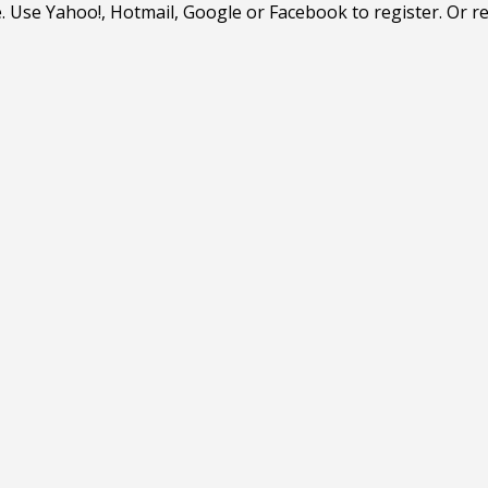
. Use Yahoo!, Hotmail, Google or Facebook to register. Or r