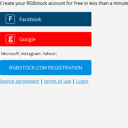
Create your RGBstock account for free in less than a minute
F
Facebook
g
Google
Microsoft
Instagram
Yahoo!
licence agreement
|
terms of use
|
Login