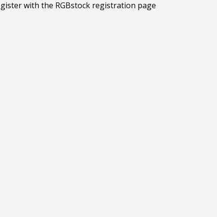
egister with the RGBstock registration page