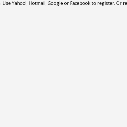
. Use Yahoo!, Hotmail, Google or Facebook to register. Or r