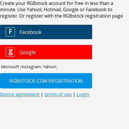
Create your RGBstock account for free in less than a
minute. Use Yahoo!, Hotmail, Google or Facebook to
register. Or register with the RGBstock registration page
F
Facebook
g
Google
Microsoft
Instagram
Yahoo!
licence agreement
|
terms of use
|
Login