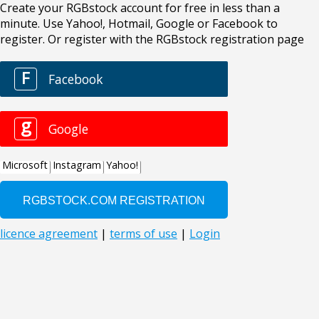
Create your RGBstock account for free in less than a
minute. Use Yahoo!, Hotmail, Google or Facebook to
register. Or register with the RGBstock registration page
F
Facebook
g
Google
Microsoft
Instagram
Yahoo!
licence agreement
|
terms of use
|
Login