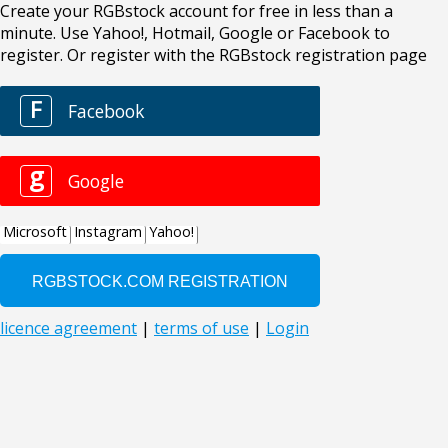
Create your RGBstock account for free in less than a
minute. Use Yahoo!, Hotmail, Google or Facebook to
register. Or register with the RGBstock registration page
F
Facebook
g
Google
Microsoft
Instagram
Yahoo!
licence agreement
|
terms of use
|
Login