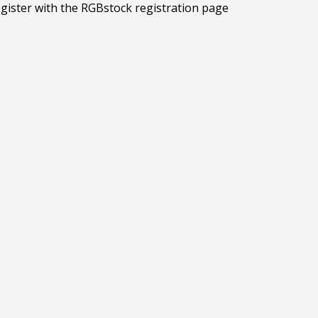
egister with the RGBstock registration page