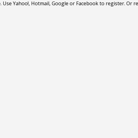
. Use Yahoo!, Hotmail, Google or Facebook to register. Or r