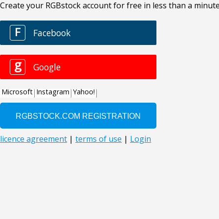
Create your RGBstock account for free in less than a minute
F
Facebook
g
Google
Microsoft
Instagram
Yahoo!
licence agreement
|
terms of use
|
Login