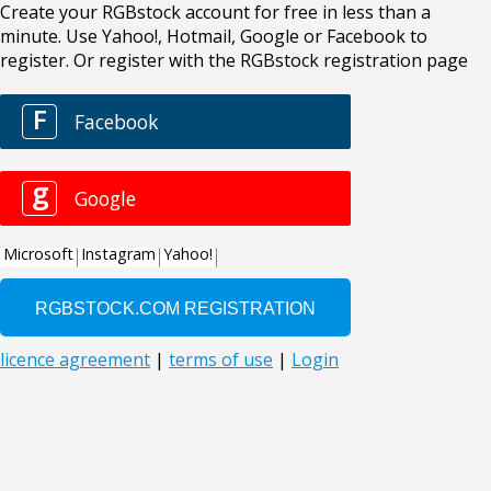
Create your RGBstock account for free in less than a
minute. Use Yahoo!, Hotmail, Google or Facebook to
register. Or register with the RGBstock registration page
F
Facebook
g
Google
Microsoft
Instagram
Yahoo!
licence agreement
|
terms of use
|
Login