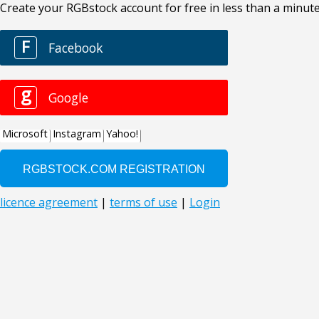
Create your RGBstock account for free in less than a minute
F
Facebook
g
Google
Microsoft
Instagram
Yahoo!
licence agreement
|
terms of use
|
Login