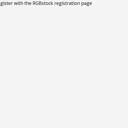
egister with the RGBstock registration page