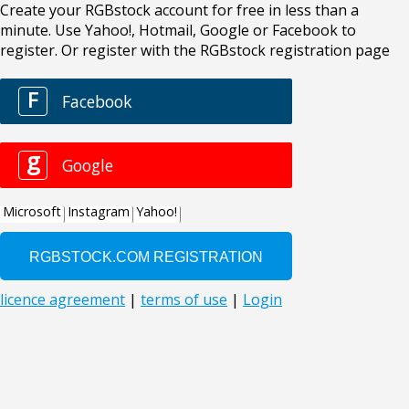
Create your RGBstock account for free in less than a
minute. Use Yahoo!, Hotmail, Google or Facebook to
register. Or register with the RGBstock registration page
F
Facebook
g
Google
Microsoft
Instagram
Yahoo!
licence agreement
|
terms of use
|
Login