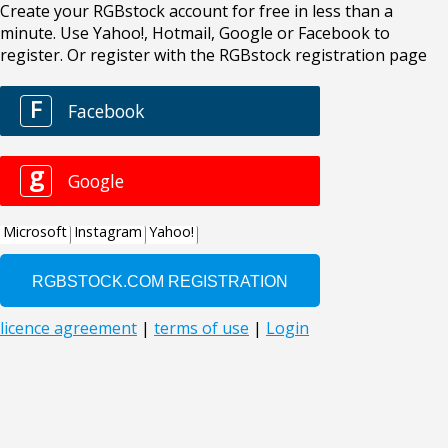
Create your RGBstock account for free in less than a
minute. Use Yahoo!, Hotmail, Google or Facebook to
register. Or register with the RGBstock registration page
F
Facebook
g
Google
Microsoft
Instagram
Yahoo!
licence agreement
|
terms of use
|
Login