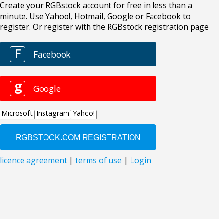
Create your RGBstock account for free in less than a
minute. Use Yahoo!, Hotmail, Google or Facebook to
register. Or register with the RGBstock registration page
F
Facebook
g
Google
Microsoft
Instagram
Yahoo!
licence agreement
|
terms of use
|
Login