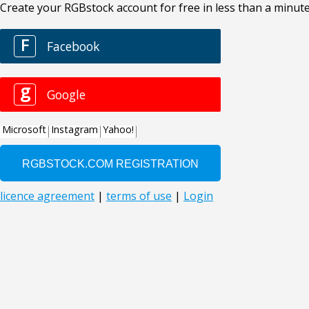
Create your RGBstock account for free in less than a minute
F
Facebook
g
Google
Microsoft
Instagram
Yahoo!
licence agreement
|
terms of use
|
Login