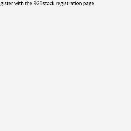
egister with the RGBstock registration page