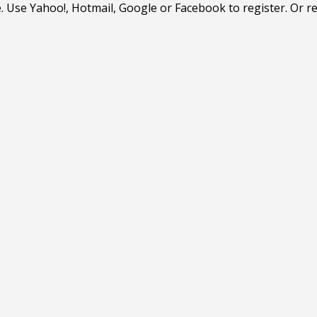
. Use Yahoo!, Hotmail, Google or Facebook to register. Or r