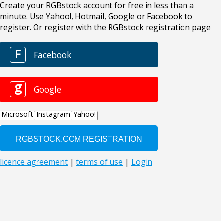
Create your RGBstock account for free in less than a
minute. Use Yahoo!, Hotmail, Google or Facebook to
register. Or register with the RGBstock registration page
F
Facebook
g
Google
Microsoft
Instagram
Yahoo!
licence agreement
|
terms of use
|
Login