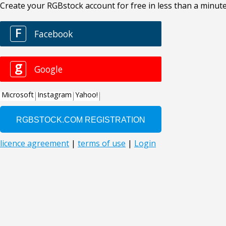
Create your RGBstock account for free in less than a minute
F
Facebook
g
Google
Microsoft
Instagram
Yahoo!
licence agreement
|
terms of use
|
Login