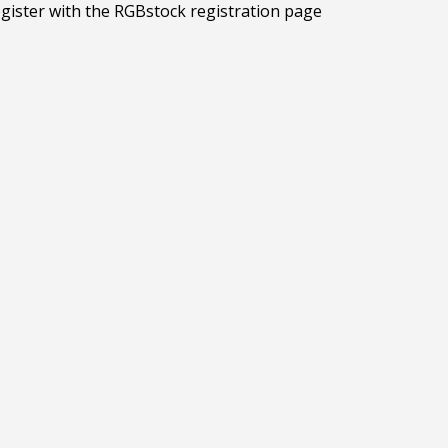
egister with the RGBstock registration page