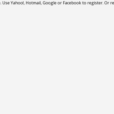
. Use Yahoo!, Hotmail, Google or Facebook to register. Or r