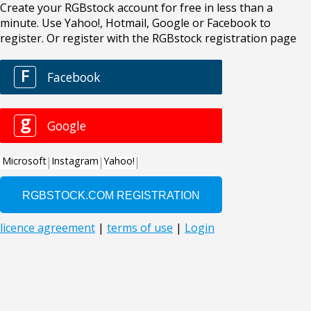
Create your RGBstock account for free in less than a
minute. Use Yahoo!, Hotmail, Google or Facebook to
register. Or register with the RGBstock registration page
F
Facebook
g
Google
Microsoft
Instagram
Yahoo!
licence agreement
|
terms of use
|
Login