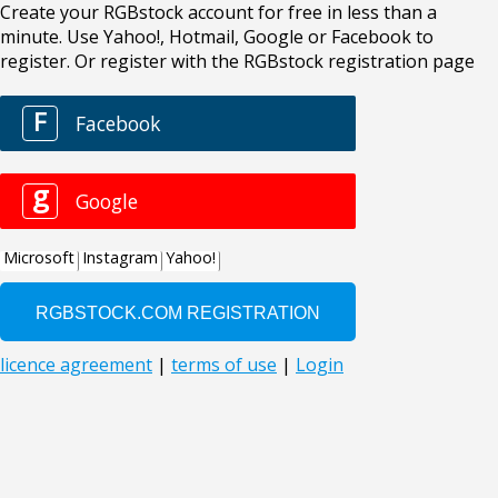
Create your RGBstock account for free in less than a
minute. Use Yahoo!, Hotmail, Google or Facebook to
register. Or register with the RGBstock registration page
F
Facebook
g
Google
Microsoft
Instagram
Yahoo!
licence agreement
|
terms of use
|
Login