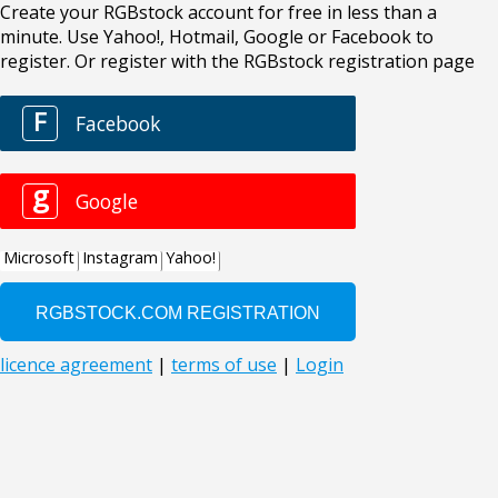
Create your RGBstock account for free in less than a
minute. Use Yahoo!, Hotmail, Google or Facebook to
register. Or register with the RGBstock registration page
F
Facebook
g
Google
Microsoft
Instagram
Yahoo!
licence agreement
|
terms of use
|
Login