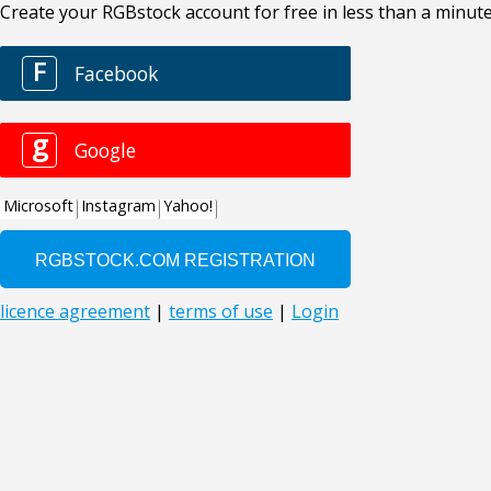
Create your RGBstock account for free in less than a minute
F
Facebook
g
Google
Microsoft
Instagram
Yahoo!
licence agreement
|
terms of use
|
Login