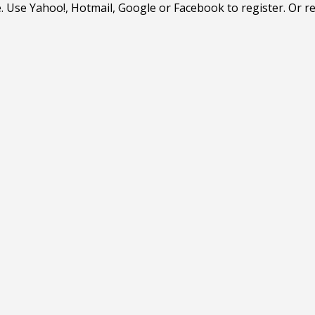
. Use Yahoo!, Hotmail, Google or Facebook to register. Or r