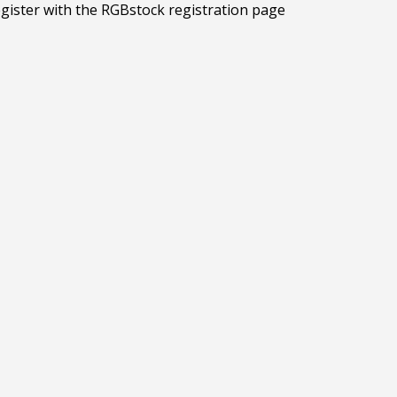
egister with the RGBstock registration page