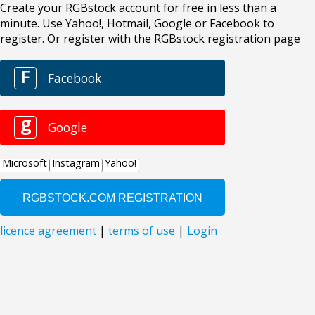
Create your RGBstock account for free in less than a
minute. Use Yahoo!, Hotmail, Google or Facebook to
register. Or register with the RGBstock registration page
F
Facebook
g
Google
Microsoft
Instagram
Yahoo!
licence agreement
|
terms of use
|
Login